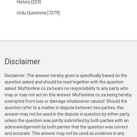
History
[223]
Urdu Questions
[7279]
Disclaimer
Disclaimer: The answer hereby given is specifically based on the
question asked and should be read together with the question
asked. Muftionline.co.za bears no responsibility to any party who
may or may not act on this answer. Muftionline.co.za being hereby
exempted from loss or damage whatsoever caused. Should the
question refer to a matter in dispute between two parties, this
answer may not be used in the dispute in question by either party
unless the question was jointly submitted by both parties with an
acknowledgement by both parties that the question was correct
and accurate. This answer may not be used as evidence in any