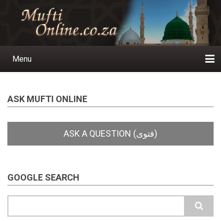
Skip
to
main
content
Menu
Main
navigation
Home
Ask a Question
Subscribe
Ihyaauddeen.co.za
Ihyaaussunnah.com
Al-Islaam.co.za
About us
Publications
ASK MUFTI ONLINE
GOOGLE SEARCH
Search