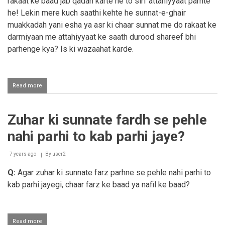
rakaat ke baad jab qadah karte he to sirf attahiyyaat parhte
he! Lekin mere kuch saathi kehte he sunnat-e-ghair
muakkadah yani esha ya asr ki chaar sunnat me do rakaat ke
darmiyaan me attahiyyaat ke saath durood shareef bhi
parhenge kya? Is ki wazaahat karde.
Read more
about
Sunnat
ghair
muakkadah
Zuhar ki sunnate fardh se pehle
me
attahiyyaat
nahi parhi to kab parhi jaye?
ke
ba'd
durood
7 years ago
By
user2
shareef
Q:
Agar zuhar ki sunnate farz parhne se pehle nahi parhi to
parhna
kab parhi jayegi, chaar farz ke baad ya nafil ke baad?
Read more
about