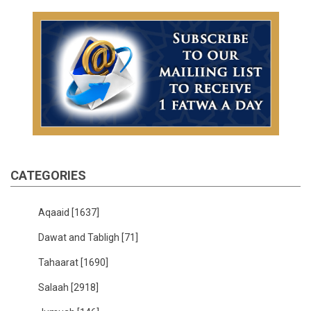
CATEGORIES
Aqaaid
[1637]
Dawat and Tabligh
[71]
Tahaarat
[1690]
Salaah
[2918]