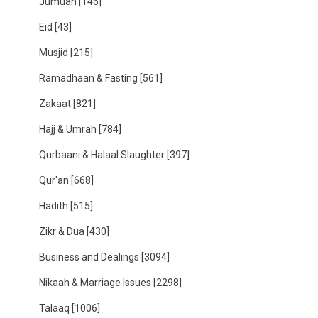
Jumuah
[146]
Eid
[43]
Musjid
[215]
Ramadhaan & Fasting
[561]
Zakaat
[821]
Hajj & Umrah
[784]
Qurbaani & Halaal Slaughter
[397]
Qur'an
[668]
Hadith
[515]
Zikr & Dua
[430]
Business and Dealings
[3094]
Nikaah & Marriage Issues
[2298]
Talaaq
[1006]