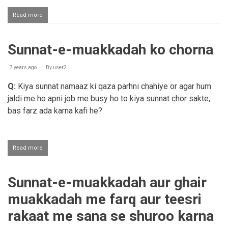
Read more
about
Esha
azaan
ke
Sunnat-e-muakkadah ko chorna
bad
sunnat
parhna
7 years ago
By
user2
chahiye
ya
Q:
Kiya sunnat namaaz ki qaza parhni chahiye or agar hum
nahi?
jaldi me ho apni job me busy ho to kiya sunnat chor sakte,
bas farz ada karna kafi he?
Read more
about
Sunnat-
e-
muakkadah
Sunnat-e-muakkadah aur ghair
ko
chorna
muakkadah me farq aur teesri
rakaat me sana se shuroo karna