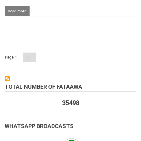
Read more
about
Fajr
ki
sunnate
fardh
Pagination
ke
ba'd
parhna
Page 1
Next
››
page
TOTAL NUMBER OF FATAAWA
35498
WHATSAPP BROADCASTS