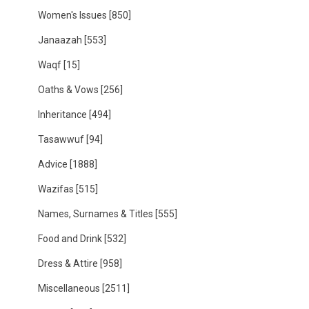
Women's Issues
[850]
Janaazah
[553]
Waqf
[15]
Oaths & Vows
[256]
Inheritance
[494]
Tasawwuf
[94]
Advice
[1888]
Wazifas
[515]
Names, Surnames & Titles
[555]
Food and Drink
[532]
Dress & Attire
[958]
Miscellaneous
[2511]