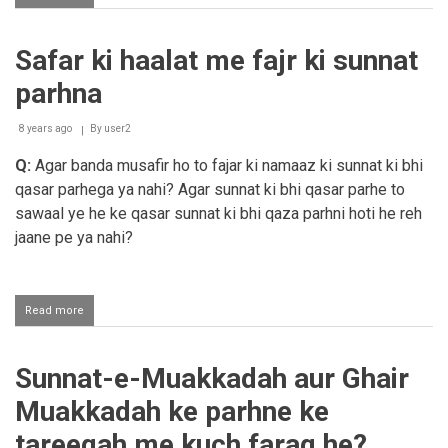
Zuhar
ki
sunnate
Safar ki haalat me fajr ki sunnat
fardh
se
parhna
pehle
nahi
parhi
8 years ago
By
user2
to
Q:
Agar banda musafir ho to fajar ki namaaz ki sunnat ki bhi
kab
parhi
qasar parhega ya nahi? Agar sunnat ki bhi qasar parhe to
jaye?
sawaal ye he ke qasar sunnat ki bhi qaza parhni hoti he reh
jaane pe ya nahi?
Read more
about
Safar
ki
haalat
Sunnat-e-Muakkadah aur Ghair
me
fajr
Muakkadah ke parhne ke
ki
sunnat
tareeqah me kuch faraq he?
parhna