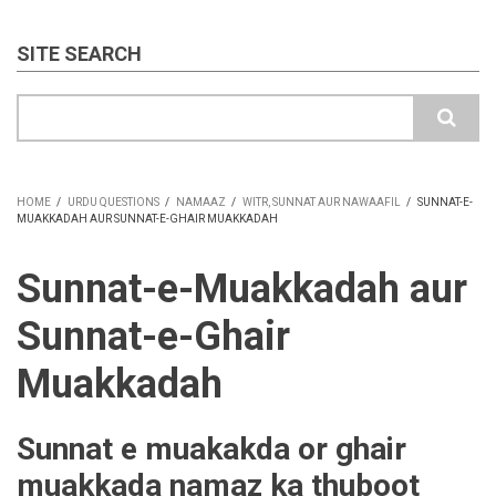
SITE SEARCH
Search
HOME
/
URDU QUESTIONS
/
NAMAAZ
/
WITR, SUNNAT AUR NAWAAFIL
/
SUNNAT-E-
MUAKKADAH AUR SUNNAT-E-GHAIR MUAKKADAH
BREADCRUMB
Sunnat-e-Muakkadah aur
Sunnat-e-Ghair
Muakkadah
Sunnat e muakakda or ghair
muakkada namaz ka thuboot