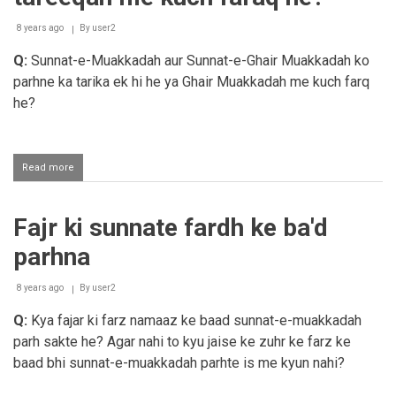
8 years ago
By
user2
Q:
Sunnat-e-Muakkadah aur Sunnat-e-Ghair Muakkadah ko
parhne ka tarika ek hi he ya Ghair Muakkadah me kuch farq
he?
Read more
about
Sunnat-
e-
Muakkadah
Fajr ki sunnate fardh ke ba'd
aur
Ghair
parhna
Muakkadah
ke
parhne
8 years ago
By
user2
ke
Q:
Kya fajar ki farz namaaz ke baad sunnat-e-muakkadah
tareeqah
me
parh sakte he? Agar nahi to kyu jaise ke zuhr ke farz ke
kuch
baad bhi sunnat-e-muakkadah parhte is me kyun nahi?
faraq
he?