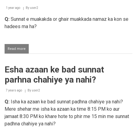
1 year ago
By
user2
Q:
Sunnat e muakakda or ghair muakkada namaz ka kon se
hadees ma ha?
Read more
about
Sunnat
e
muakakda
Esha azaan ke bad sunnat
or
ghair
parhna chahiye ya nahi?
muakkada
namaz
ka
7 years ago
By
user2
thuboot
Q:
Isha ka azaan ke bad sunnat padhna chahiye ya nahi?
Mere shehar me isha ka azaan ka time 8:15 PM ko aur
jamaat 8:30 PM ko khare hote to phir me 15 min me sunnat
padhna chahiye ya nahi?