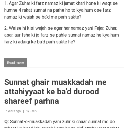
me
1. Agar Zuhar ki farz namaz ki jamat khari hone ki waqt se
sana
humne 4 rakat sunnat na parhe ho to kya hum ose farz
se
shuroo
namaz ki wajah se ba'd me parh sakte?
karna
2. Waise hi kisi wajah se agar har namaz yani Fajar, Zuhar,
asar, aur Isha ki jo farz se pahle sunnat namaz he kya hum
farz ki adaigi ke ba'd parh sakte he?
Read more
about
Fardh
namaaz
ke
Sunnat ghair muakkadah me
ba'd
sunnat
attahiyyaat ke ba'd durood
parhna
shareef parhna
7 years ago
By
user2
Q:
Sunnat-e-muakkadah yani zuhr ki chaar sunnat me do