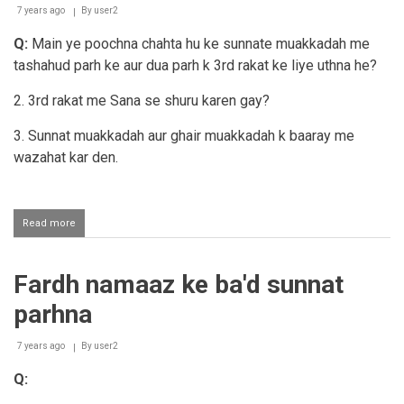
7 years ago
By
user2
Q:
Main ye poochna chahta hu ke sunnate muakkadah me
tashahud parh ke aur dua parh k 3rd rakat ke liye uthna he?
2. 3rd rakat me Sana se shuru karen gay?
3. Sunnat muakkadah aur ghair muakkadah k baaray me
wazahat kar den.
Read more
about
Sunnat-
e-
muakkadah
Fardh namaaz ke ba'd sunnat
aur
ghair
parhna
muakkadah
me
farq
7 years ago
By
user2
aur
Q:
teesri
rakaat