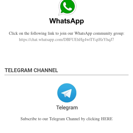
Click on the following link to join our WhatsApp community group:
https://chat.whatsapp.com/DBFUEhHg4wfIYqtHzYhqJ7
TELEGRAM CHANNEL
HERE
Subscribe to our Telegram Channel by clicking