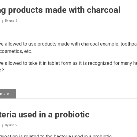
Silver
ng products made with charcoal
as
medication
By
user2
we allowed to use products made with charcoal example: toothpa
cosmetics, etc.
we allowed to take it in tablet form as it is recognized for many h
s?
 more
about
Using
products
made
eria used in a probiotic
with
charcoal
By
user2
uestion is related to the bacteria used in a probiotic.