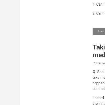
1. Can 
2. Can 
Read
Taki
med
2 years ag
Q:
Shoul
take me
happene
committ
I heard
then in