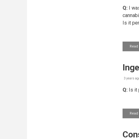
Q:
I was
cannabi
Is it p
Read
Inge
3 years ag
Q:
Is it
Read
Cons