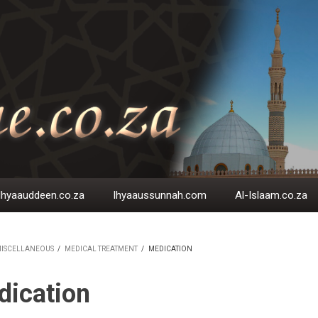
Ihyaauddeen.co.za
Ihyaaussunnah.com
Al-Islaam.co.za
ISCELLANEOUS
/
MEDICAL TREATMENT
/
MEDICATION
EADCRUMB
dication