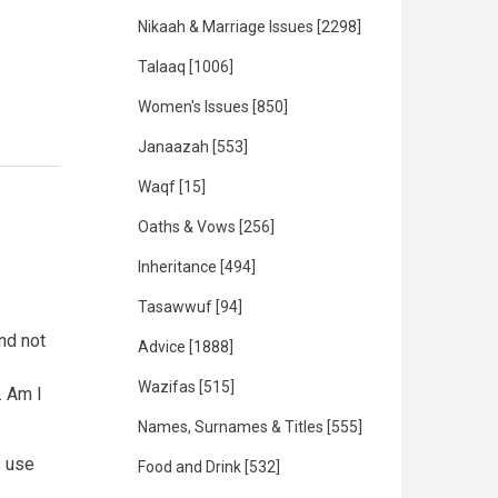
Nikaah & Marriage Issues
[2298]
Talaaq
[1006]
Women's Issues
[850]
Janaazah
[553]
Waqf
[15]
Oaths & Vows
[256]
Inheritance
[494]
Tasawwuf
[94]
nd not
Advice
[1888]
Wazifas
[515]
. Am I
Names, Surnames & Titles
[555]
s use
Food and Drink
[532]