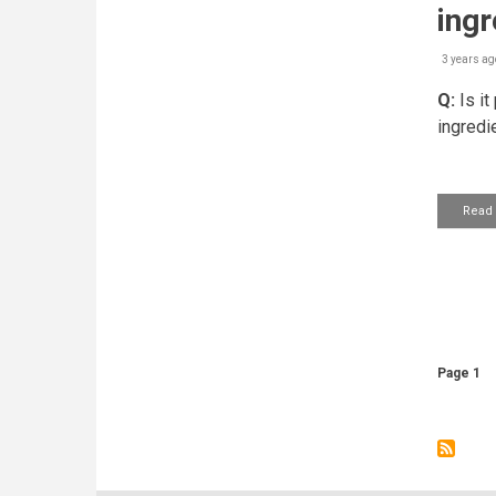
ingr
3 years ag
Q:
Is it
ingredi
Read
Pagin
Page 1