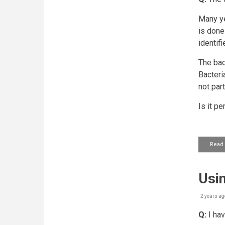
Many ye
is done
identif
The bac
Bacteri
not par
Is it p
Read
Usin
2 years ag
Q:
I hav