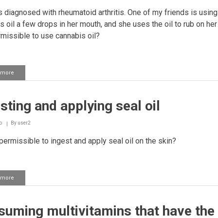
 diagnosed with rheumatoid arthritis. One of my friends is using
s oil a few drops in her mouth, and she uses the oil to rub on her
ermissible to use cannabis oil?
 more
about
Using
cannabis
oil
sting and applying seal oil
as
a
treatment
o
By
user2
 permissible to ingest and apply seal oil on the skin?
 more
about
Ingesting
and
applying
uming multivitamins that have the
seal