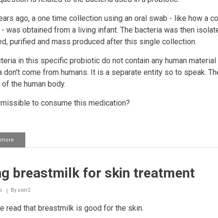
ars ago, a one time collection using an oral swab - like how a co
 - was obtained from a living infant. The bacteria was then isolat
ied, purified and mass produced after this single collection.
teria in this specific probiotic do not contain any human material
a don't come from humans. It is a separate entity so to speak. Th
t of the human body.
ermissible to consume this medication?
 more
about
Bacteria
used
in
g breastmilk for skin treatment
a
probiotic
o
By
user2
e read that breastmilk is good for the skin.