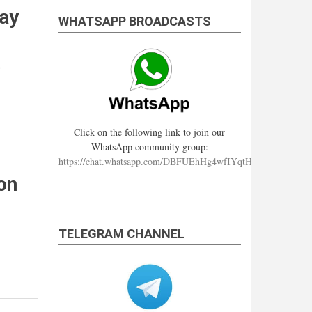
ray
WHATSAPP BROADCASTS
e
Click on the following link to join our
WhatsApp community group:
https://chat.whatsapp.com/DBFUEhHg4wfIYqtHzYhqJ7
on
TELEGRAM CHANNEL