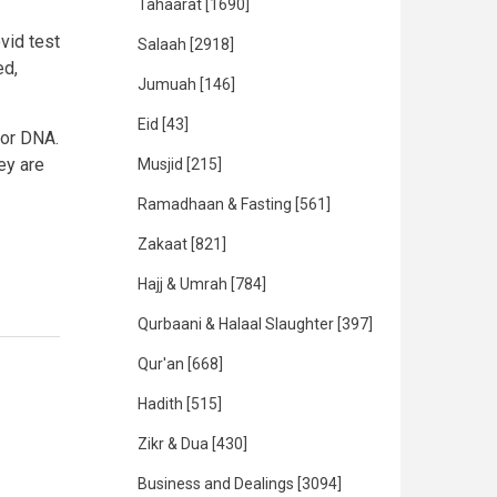
Tahaarat
[1690]
vid test
Salaah
[2918]
ed,
Jumuah
[146]
Eid
[43]
 or DNA.
ey are
Musjid
[215]
Ramadhaan & Fasting
[561]
Zakaat
[821]
Hajj & Umrah
[784]
Qurbaani & Halaal Slaughter
[397]
Qur'an
[668]
Hadith
[515]
Zikr & Dua
[430]
Business and Dealings
[3094]