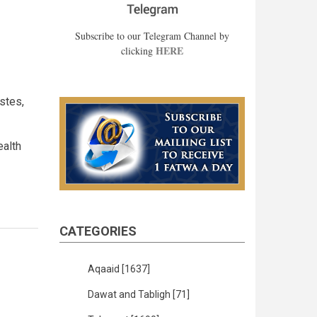
Subscribe to our Telegram Channel by
HERE
clicking
stes,
ealth
CATEGORIES
Aqaaid
[1637]
Dawat and Tabligh
[71]