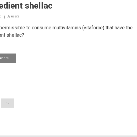
oil
edient shellac
o
By
user2
 permissible to consume multivitamins (vitaforce) that have the
ent shellac?
 more
about
Consuming
multivitamins
that
have
ation
the
ingredient
shellac
Next
››
page