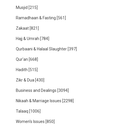
Musjid
[215]
Ramadhaan & Fasting
[561]
Zakaat
[821]
Hajj & Umrah
[784]
Qurbaani & Halaal Slaughter
[397]
Qur'an
[668]
Hadith
[515]
Zikr & Dua
[430]
Business and Dealings
[3094]
Nikaah & Marriage Issues
[2298]
Talaaq
[1006]
Women's Issues
[850]