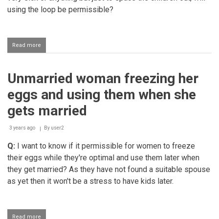
using the loop be permissible?
Read more
about
Using
the
loop
Unmarried woman freezing her
as
a
eggs and using them when she
contraceptive
gets married
3 years ago
By
user2
Q:
I want to know if it permissible for women to freeze
their eggs while they're optimal and use them later when
they get married? As they have not found a suitable spouse
as yet then it won't be a stress to have kids later.
Read more
about