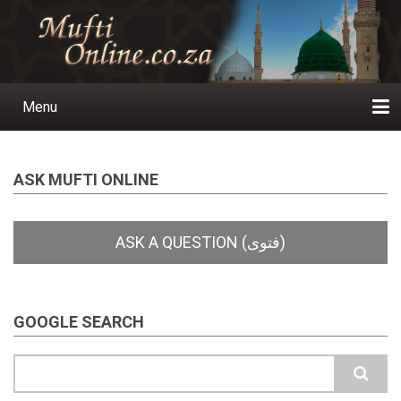
Skip
to
main
content
Menu
Main
navigation
Home
Ask a Question
Subscribe
Ihyaauddeen.co.za
Ihyaaussunnah.com
Al-Islaam.co.za
About us
Publications
ASK MUFTI ONLINE
GOOGLE SEARCH
Search