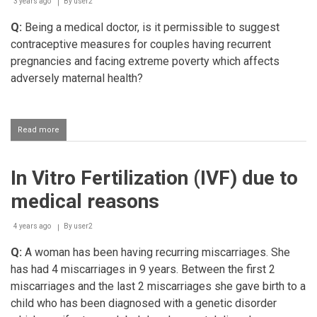
3 years ago
By
user2
Q:
Being a medical doctor, is it permissible to suggest
contraceptive measures for couples having recurrent
pregnancies and facing extreme poverty which affects
adversely maternal health?
Read more
about
Doctor
suggesting
contraceptive
In Vitro Fertilization (IVF) due to
measures
based
medical reasons
on
poverty
4 years ago
By
user2
Q:
A woman has been having recurring miscarriages. She
has had 4 miscarriages in 9 years. Between the first 2
miscarriages and the last 2 miscarriages she gave birth to a
child who has been diagnosed with a genetic disorder