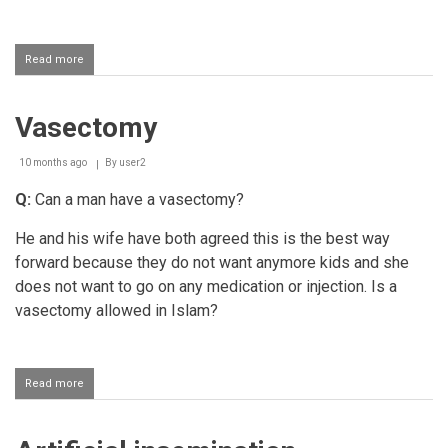
Read more
about
Using
contraceptive
patches
Vasectomy
10 months ago
By
user2
Q:
Can a man have a vasectomy?
He and his wife have both agreed this is the best way
forward because they do not want anymore kids and she
does not want to go on any medication or injection. Is a
vasectomy allowed in Islam?
Read more
about
Vasectomy