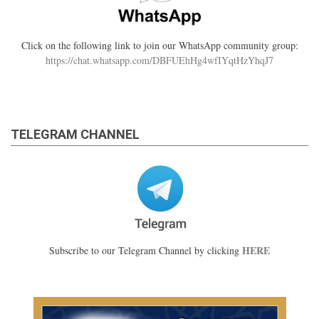
Click on the following link to join our WhatsApp community group:
https://chat.whatsapp.com/DBFUEhHg4wfIYqtHzYhqJ7
TELEGRAM CHANNEL
HERE
Subscribe to our Telegram Channel by clicking