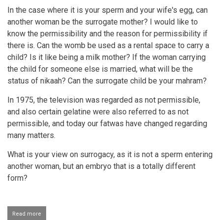
In the case where it is your sperm and your wife's egg, can
another woman be the surrogate mother? I would like to
know the permissibility and the reason for permissibility if
there is. Can the womb be used as a rental space to carry a
child? Is it like being a milk mother? If the woman carrying
the child for someone else is married, what will be the
status of nikaah? Can the surrogate child be your mahram?
In 1975, the television was regarded as not permissible,
and also certain gelatine were also referred to as not
permissible, and today our fatwas have changed regarding
many matters.
What is your view on surrogacy, as it is not a sperm entering
another woman, but an embryo that is a totally different
form?
Read more
about