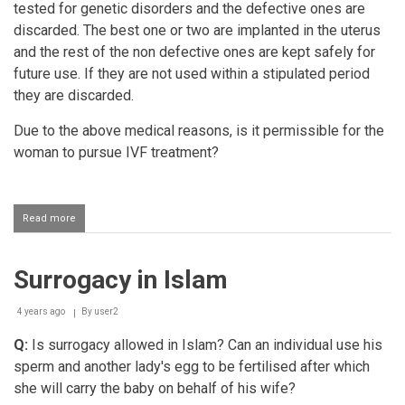
tested for genetic disorders and the defective ones are
discarded. The best one or two are implanted in the uterus
and the rest of the non defective ones are kept safely for
future use. If they are not used within a stipulated period
they are discarded.
Due to the above medical reasons, is it permissible for the
woman to pursue IVF treatment?
Read more
about
In
Vitro
Fertilization
Surrogacy in Islam
(IVF)
due
to
4 years ago
By
user2
medical
reasons
Q:
Is surrogacy allowed in Islam? Can an individual use his
sperm and another lady's egg to be fertilised after which
she will carry the baby on behalf of his wife?