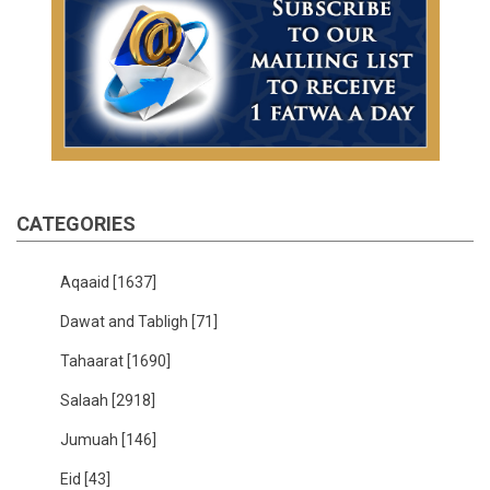
CATEGORIES
Aqaaid
[1637]
Dawat and Tabligh
[71]
Tahaarat
[1690]
Salaah
[2918]
Jumuah
[146]
Eid
[43]