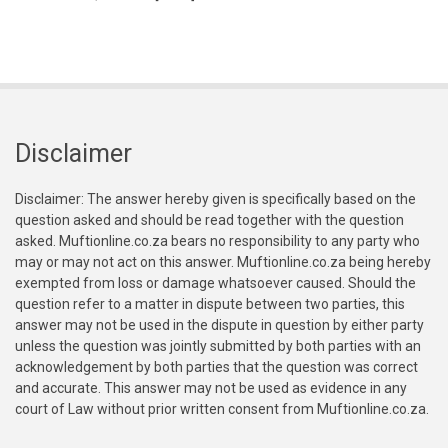
Disclaimer
Disclaimer: The answer hereby given is specifically based on the
question asked and should be read together with the question
asked. Muftionline.co.za bears no responsibility to any party who
may or may not act on this answer. Muftionline.co.za being hereby
exempted from loss or damage whatsoever caused. Should the
question refer to a matter in dispute between two parties, this
answer may not be used in the dispute in question by either party
unless the question was jointly submitted by both parties with an
acknowledgement by both parties that the question was correct
and accurate. This answer may not be used as evidence in any
court of Law without prior written consent from Muftionline.co.za.