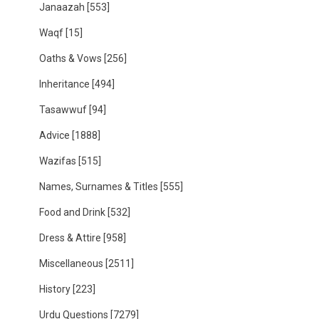
Janaazah
[553]
Waqf
[15]
Oaths & Vows
[256]
Inheritance
[494]
Tasawwuf
[94]
Advice
[1888]
Wazifas
[515]
Names, Surnames & Titles
[555]
Food and Drink
[532]
Dress & Attire
[958]
Miscellaneous
[2511]
History
[223]
Urdu Questions
[7279]