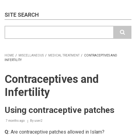
SITE SEARCH
Search
HOME
/
MISCELLANEOUS
/
MEDICAL TREATMENT
/
CONTRACEPTIVES AND
INFERTILITY
BREADCRUMB
Contraceptives and
Infertility
Using contraceptive patches
7 months ago
By
user2
Q:
Are contraceptive patches allowed in Islam?