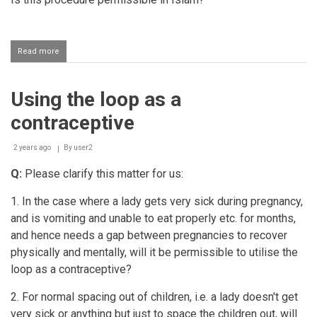
Read more
about
ICSI
procedure
to
Using the loop as a
fall
pregnant
contraceptive
2 years ago
By
user2
Q:
Please clarify this matter for us:
1. In the case where a lady gets very sick during pregnancy,
and is vomiting and unable to eat properly etc. for months,
and hence needs a gap between pregnancies to recover
physically and mentally, will it be permissible to utilise the
loop as a contraceptive?
2. For normal spacing out of children, i.e. a lady doesn't get
very sick or anything but just to space the children out, will