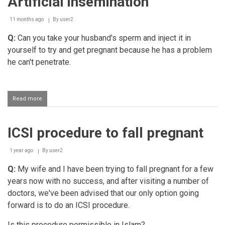
Artificial insemination
11 months ago
By
user2
Q:
Can you take your husband's sperm and inject it in
yourself to try and get pregnant because he has a problem
he can't penetrate.
Read more
about
Artificial
insemination
ICSI procedure to fall pregnant
1 year ago
By
user2
Q:
My wife and I have been trying to fall pregnant for a few
years now with no success, and after visiting a number of
doctors, we've been advised that our only option going
forward is to do an ICSI procedure.
Is this procedure permissible in Islam?