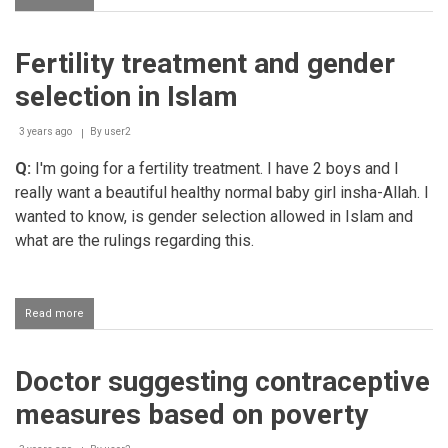
Unmarried
woman
freezing
Fertility treatment and gender
her
eggs
selection in Islam
and
using
them
3 years ago
By
user2
when
Q:
I'm going for a fertility treatment. I have 2 boys and I
she
gets
really want a beautiful healthy normal baby girl insha-Allah. I
married
wanted to know, is gender selection allowed in Islam and
what are the rulings regarding this.
Read more
about
Fertility
treatment
and
Doctor suggesting contraceptive
gender
selection
measures based on poverty
in
Islam