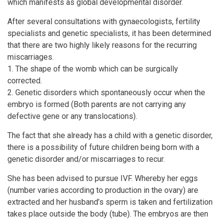
which manifests as global developmental disorder.
After several consultations with gynaecologists, fertility
specialists and genetic specialists, it has been determined
that there are two highly likely reasons for the recurring
miscarriages.
1. The shape of the womb which can be surgically
corrected.
2. Genetic disorders which spontaneously occur when the
embryo is formed (Both parents are not carrying any
defective gene or any translocations).
The fact that she already has a child with a genetic disorder,
there is a possibility of future children being born with a
genetic disorder and/or miscarriages to recur.
She has been advised to pursue IVF. Whereby her eggs
(number varies according to production in the ovary) are
extracted and her husband’s sperm is taken and fertilization
takes place outside the body (tube). The embryos are then