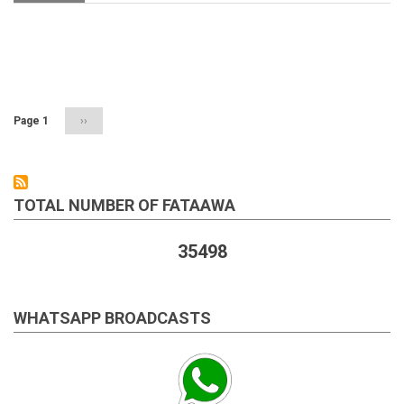
Surrogacy
in
Islam
Pagination
Page 1
Next
››
page
TOTAL NUMBER OF FATAAWA
35498
WHATSAPP BROADCASTS