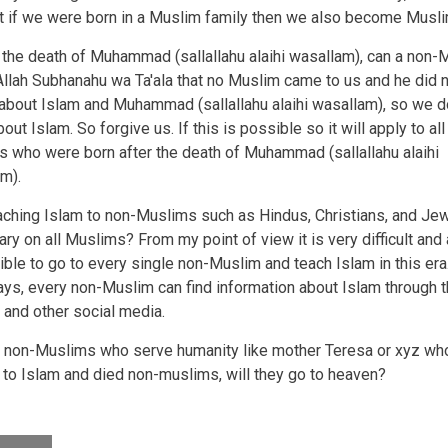
lt if we were born in a Muslim family then we also become Musli
r the death of Muhammad (sallallahu alaihi wasallam), can a non-
Allah Subhanahu wa Ta'ala that no Muslim came to us and he did 
about Islam and Muhammad (sallallahu alaihi wasallam), so we d
ut Islam. So forgive us. If this is possible so it will apply to all
 who were born after the death of Muhammad (sallallahu alaihi
m).
eaching Islam to non-Muslims such as Hindus, Christians, and Je
ry on all Muslims? From my point of view it is very difficult and
ble to go to every single non-Muslim and teach Islam in this era
s, every non-Muslim can find information about Islam through t
t and other social media.
 non-Muslims who serve humanity like mother Teresa or xyz who
 to Islam and died non-muslims, will they go to heaven?