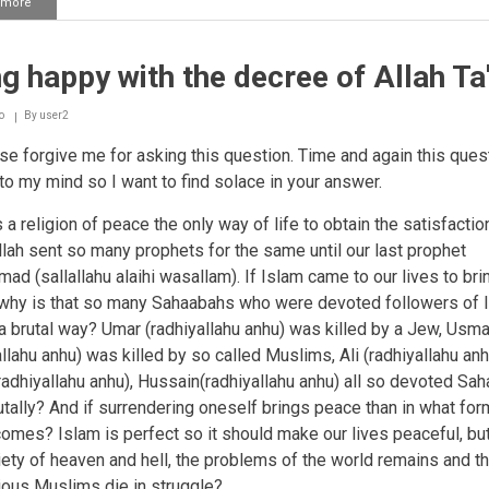
 more
about
Islam
reaching
the
g happy with the decree of Allah Ta
disbelievers
o
By
user2
e forgive me for asking this question. Time and again this ques
o my mind so I want to find solace in your answer.
 a religion of peace the only way of life to obtain the satisfactio
Allah sent so many prophets for the same until our last prophet
d (sallallahu alaihi wasallam). If Islam came to our lives to bri
why is that so many Sahaabahs who were devoted followers of I
 a brutal way? Umar (radhiyallahu anhu) was killed by a Jew, Usm
allahu anhu) was killed by so called Muslims, Ali (radhiyallahu anh
adhiyallahu anhu), Hussain(radhiyallahu anhu) all so devoted Sa
utally? And if surrendering oneself brings peace than in what for
comes? Islam is perfect so it should make our lives peaceful, but
iety of heaven and hell, the problems of the world remains and t
ious Muslims die in struggle?