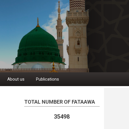
About us
Publications
TOTAL NUMBER OF FATAAWA
35498