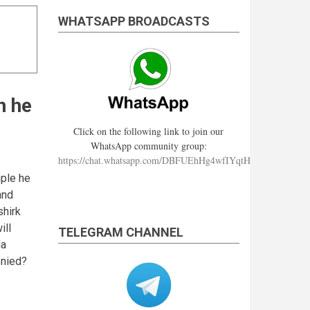
WHATSAPP BROADCASTS
n he
Click on the following link to join our
WhatsApp community group:
https://chat.whatsapp.com/DBFUEhHg4wfIYqtHzYhqJ7
mple he
and
shirk
ill
TELEGRAM CHANNEL
da
enied?