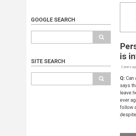
GOOGLE SEARCH
Search
Pers
is i
SITE SEARCH
2 years ag
Search
Q:
Can a
says th
leave h
ever ag
follow 
despite