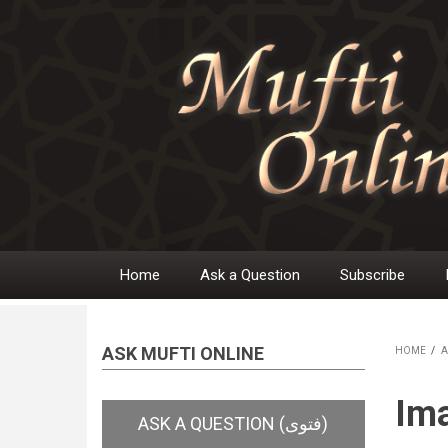
Skip
to
main
content
Home
Ask a Question
Subscribe
Main
navigation
ASK MUFTI ONLINE
HOME
/
A
BR
Im