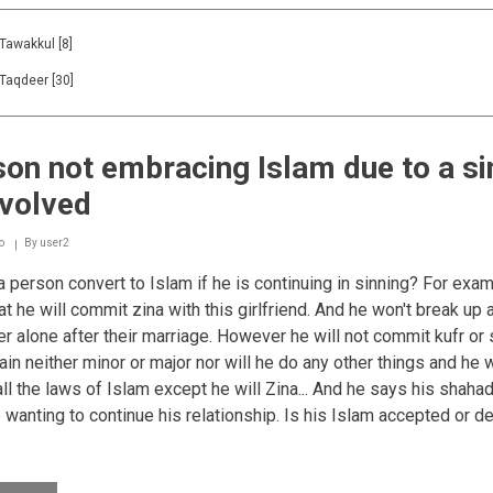
Tawakkul
[8]
Taqdeer
[30]
on not embracing Islam due to a si
nvolved
o
By
user2
 person convert to Islam if he is continuing in sinning? For exa
at he will commit zina with this girlfriend. And he won't break up 
er alone after their marriage. However he will not commit kufr or 
ain neither minor or major nor will he do any other things and he w
all the laws of Islam except he will Zina... And he says his shaha
 wanting to continue his relationship. Is his Islam accepted or d