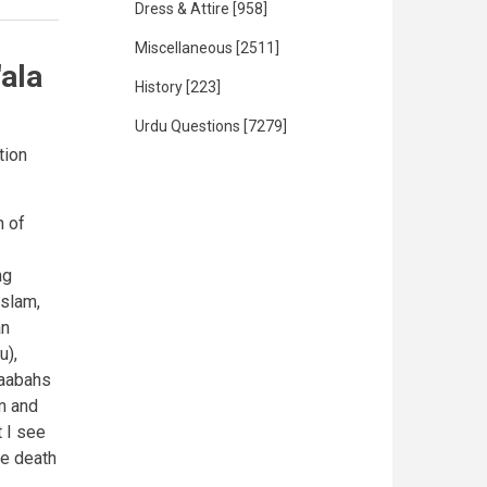
Dress & Attire
[958]
Miscellaneous
[2511]
'ala
History
[223]
Urdu Questions
[7279]
tion
n of
ng
slam,
an
u),
haabahs
m and
 I see
he death