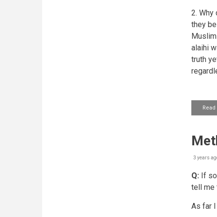
2. Why 
they be
Muslim a
alaihi 
truth y
regardl
Read
Met
3 years ag
Q:
If so
tell me
As far I