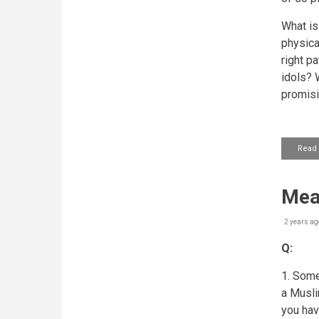
What is 
physica
right p
idols? 
promis
Read
Mea
2 years ag
Q:
1. Some
a Muslim
you hav