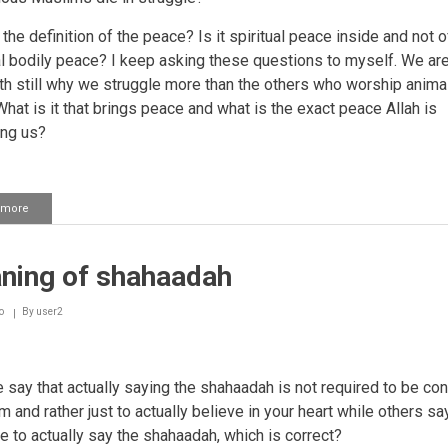
the definition of the peace? Is it spiritual peace inside and not o
l bodily peace? I keep asking these questions to myself. We are
ath still why we struggle more than the others who worship anima
What is it that brings peace and what is the exact peace Allah is
ing us?
 more
about
Being
happy
with
ning of shahaadah
the
decree
of
o
By
user2
Allah
Ta'ala
 say that actually saying the shahaadah is not required to be co
 and rather just to actually believe in your heart while others sa
e to actually say the shahaadah, which is correct?