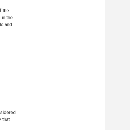
f the
 in the
ls and
nsidered
y that