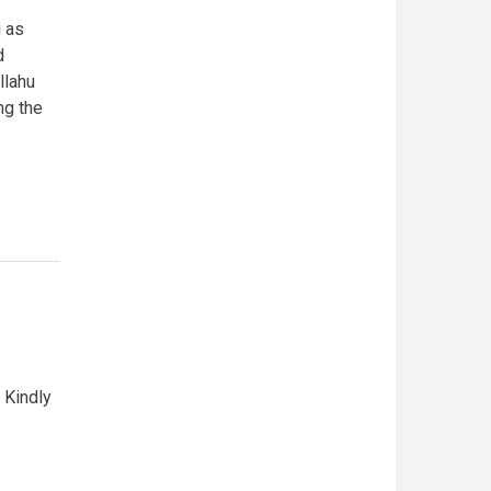
g as
d
llahu
ng the
 Kindly