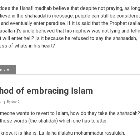
does the Hanafi madhab believe that despite not praying, as lon
lieve in the shahaadah's message, people can still be considere
nd eventually enter paradise. If it is said that the Prophet (salla
wasallam)'s uncle believed that his nephew was not lying and telli
et will enter hell? Is it because he refused to say the shahaadah,
ess of whats in his heart?
 more
about
Meaning
of
shahaadah
hod of embracing Islam
o
By
user2
meone wants to revert to Islam, how do they take the shahadah?
 those words (the shahdah) which one has to utter.
 know, it is like is, La ila ha illalahu mohammadur rasululah.