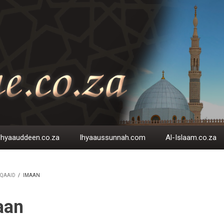
Ihyaauddeen.co.za
Ihyaaussunnah.com
Al-Islaam.co.za
QAAID
/
IMAAN
EADCRUMB
aan