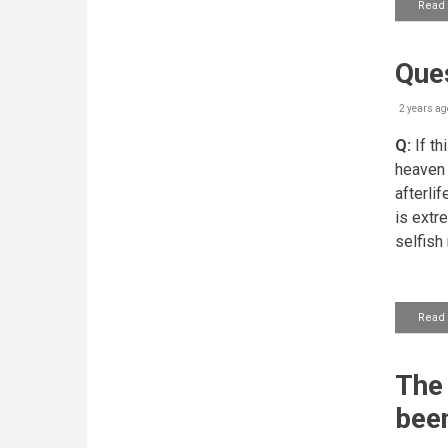
Read
Ques
2 years ag
Q:
If th
heaven 
afterlif
is extr
selfish
Read
The 
been