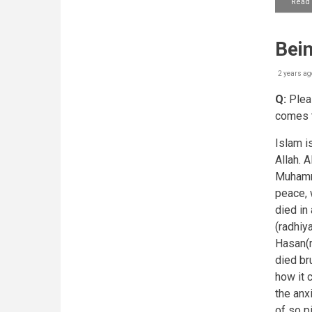
Read
Bein
2 years ag
Q:
Pleas
comes t
Islam is
Allah. 
Muhamma
peace, 
died in
(radhiy
Hasan(r
died br
how it 
the anx
of so p