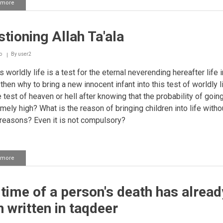
 more
about
Person
not
embracing
tioning Allah Ta'ala
Islam
due
to
o
By
user2
a
sin
is worldly life is a test for the eternal neverending hereafter life i
he
then why to bring a new innocent infant into this test of worldly l
is
e test of heaven or hell after knowing that the probability of going
involved
emely high? What is the reason of bringing children into life witho
 reasons? Even it is not compulsory?
 more
about
Questioning
Allah
Ta'ala
time of a person's death has alread
 written in taqdeer