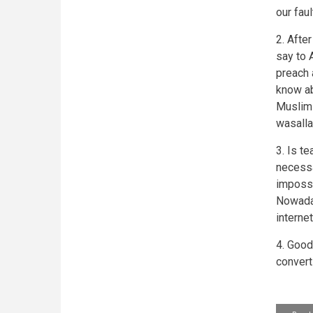
our fau
2. Afte
say to 
preach 
know abo
Muslims
wasalla
3. Is t
necessa
impossi
Nowaday
interne
4. Good
convert