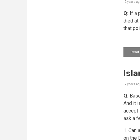
2 years ag
Q:
If a 
died at
that poi
Read
Isla
2 years ag
Q:
Based
And it i
accept 
ask a f
1. Can 
on the 