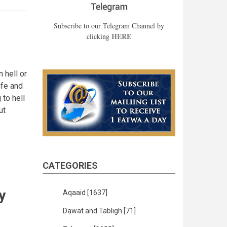
Subscribe to our Telegram Channel by
HERE
clicking
n hell or
ife and
 to hell
ut
CATEGORIES
y
Aqaaid
[1637]
Dawat and Tabligh
[71]