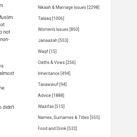
m.
Nikaah & Marriage Issues
[2298]
Muslim
Talaaq
[1006]
not
Women's Issues
[850]
o not
 non-
Janaazah
[553]
Waqf
[15]
Oaths & Vows
[256]
ws
 almost
Inheritance
[494]
.
Tasawwuf
[94]
he
Advice
[1888]
Wazifas
[515]
 didn't
Names, Surnames & Titles
[555]
Food and Drink
[532]