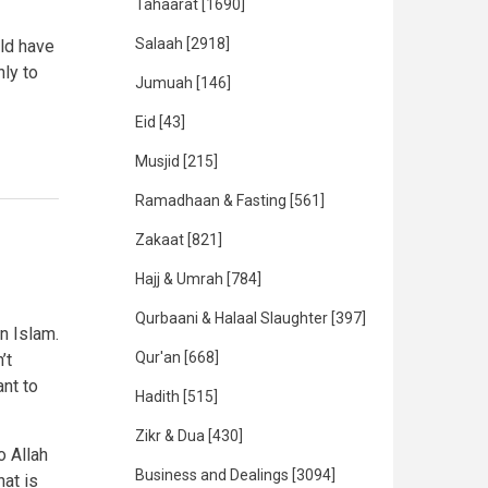
Tahaarat
[1690]
Salaah
[2918]
ld have
ly to
Jumuah
[146]
Eid
[43]
Musjid
[215]
Ramadhaan & Fasting
[561]
Zakaat
[821]
Hajj & Umrah
[784]
Qurbaani & Halaal Slaughter
[397]
n Islam.
Qur'an
[668]
’t
ant to
Hadith
[515]
Zikr & Dua
[430]
 Allah
Business and Dealings
[3094]
at is