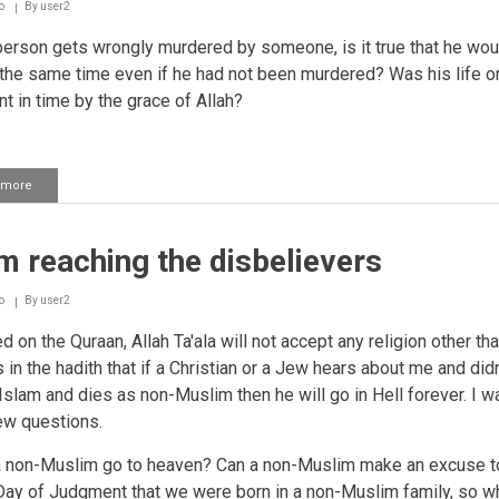
o
By
user2
person gets wrongly murdered by someone, is it true that he wou
 the same time even if he had not been murdered? Was his life on
nt in time by the grace of Allah?
 more
about
The
time
of
m reaching the disbelievers
a
person's
death
o
By
user2
has
already
 on the Quraan, Allah Ta'ala will not accept any religion other tha
been
s in the hadith that if a Christian or a Jew hears about me and didn
written
Islam and dies as non-Muslim then he will go in Hell forever. I w
in
taqdeer
ew questions.
a non-Muslim go to heaven? Can a non-Muslim make an excuse to
Day of Judgment that we were born in a non-Muslim family, so wh