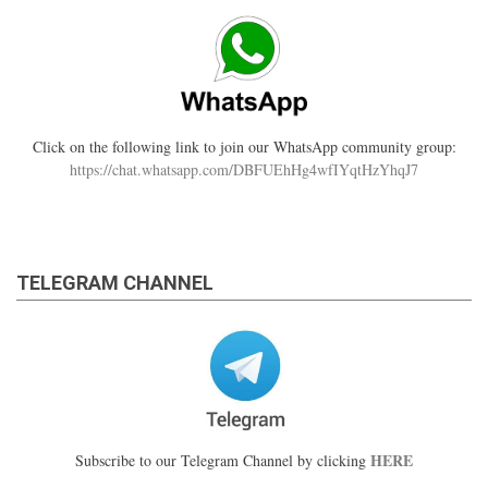
Click on the following link to join our WhatsApp community group:
https://chat.whatsapp.com/DBFUEhHg4wfIYqtHzYhqJ7
TELEGRAM CHANNEL
HERE
Subscribe to our Telegram Channel by clicking