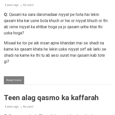
itibaar
nahi
4 years ago
By
user2
Q:
Qasam ka sara daromadaar niyyat pe hota hai lekin
qasam kha kar usne bola khuch or hai or niyyat khuch or thi
ab isme niyyat ka ehtbar hoga ya jo qasam unhe khai thi
uska hoga?
Misaal ke tor pe aik insan apne khandan mai se shadi na
karne ke qasam khata he lekin uske niyyat sirf aik larki se
shadi na karne ke thi tu ab aesi surat mai qasam kab tote
gi?
Read more
about
Qasam
ka
itibaar
Teen alag qasmo ka kaffarah
alfaaz
par
hoga,
4 years ago
By
user2
niyyat