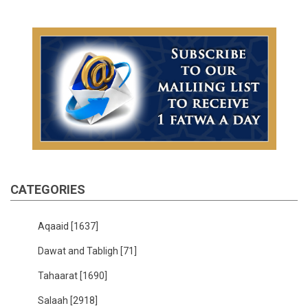
CATEGORIES
Aqaaid
[1637]
Dawat and Tabligh
[71]
Tahaarat
[1690]
Salaah
[2918]