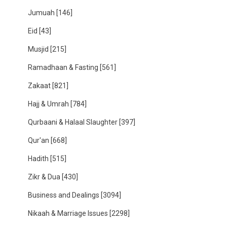
Jumuah
[146]
Eid
[43]
Musjid
[215]
Ramadhaan & Fasting
[561]
Zakaat
[821]
Hajj & Umrah
[784]
Qurbaani & Halaal Slaughter
[397]
Qur'an
[668]
Hadith
[515]
Zikr & Dua
[430]
Business and Dealings
[3094]
Nikaah & Marriage Issues
[2298]