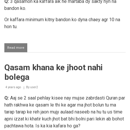
par
Q:
3 qasamon ka kaffara aik he martaba dy sakty hyn na
nahi
bandon ko.
Or kaffara minimum kitny bandon ko dyna chaey agr 10 na
hon tu.
Read more
about
Teen
alag
qasmo
Qasam khana ke jhoot nahi
ka
kaffarah
bolega
4 years ago
By
user2
Q:
Aaj se 2 saal pehlay kisee nay mujse zabrdasti Quran par
hath rakhwa ke qasam le thi ke agar ma jhot bolun tu ma
tarap tarap ke reh jaon mujy aulaad naseeb na hu tu us time
apni izzat ki khatir kuch jhot bat bhi bolni pari lekin ab bohot
pachtawa hota. Is ka kia kafara ho ga?