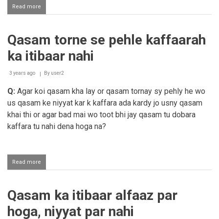
Read more
about
Beghayr
namaaz
roza
Qasam torne se pehle kaffaarah
ki
mannt
ka itibaar nahi
ho
jaye
gi?
3 years ago
By
user2
Q:
Agar koi qasam kha lay or qasam tornay sy pehly he wo
us qasam ke niyyat kar k kaffara ada kardy jo usny qasam
khai thi or agar bad mai wo toot bhi jay qasam tu dobara
kaffara tu nahi dena hoga na?
Read more
about
Qasam
torne
se
Qasam ka itibaar alfaaz par
pehle
kaffaarah
hoga, niyyat par nahi
ka