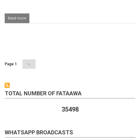
Read more
about
Qasam
khana
ke
jhoot
Pagination
nahi
bolega
Page 1
Next
››
page
TOTAL NUMBER OF FATAAWA
35498
WHATSAPP BROADCASTS