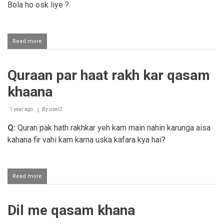
Bola ho osk liye ?
Read more
about
Quraan
Majeed
par
Quraan par haat rakh kar qasam
haat
rakh
khaana
kar
qasam
khana
1 year ago
By
user2
Q:
Quran pak hath rakhkar yeh kam main nahin karunga aisa
kahana fir vahi kam karna uska kafara kya hai?
Read more
about
Quraan
par
haat
Dil me qasam khana
rakh
kar