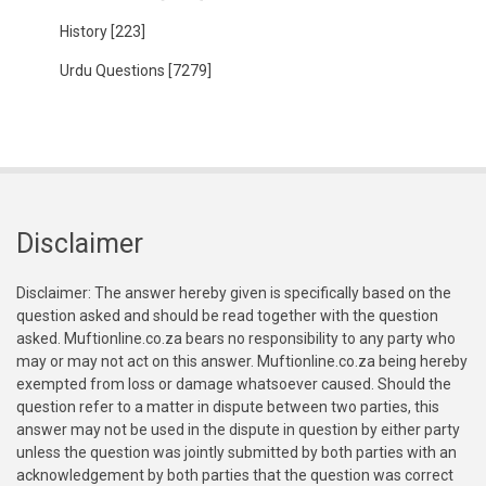
History
[223]
Urdu Questions
[7279]
Disclaimer
Disclaimer: The answer hereby given is specifically based on the
question asked and should be read together with the question
asked. Muftionline.co.za bears no responsibility to any party who
may or may not act on this answer. Muftionline.co.za being hereby
exempted from loss or damage whatsoever caused. Should the
question refer to a matter in dispute between two parties, this
answer may not be used in the dispute in question by either party
unless the question was jointly submitted by both parties with an
acknowledgement by both parties that the question was correct