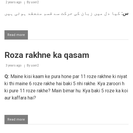
qasam
2 years ago
By
user2
khaana
کیا دل میں زبان کی حرکت سے قسم منعقد ہوتی ہیں
س:
Read more
about
Dil
me
qasam
Roza rakhne ka qasam
khana
3 years ago
By
user2
Q:
Maine kisi kaam ke pura hone par 11 roze rakhne ki niyat
ki thi maine 6 roze rakhe hai baki 5 nhi rakhe. Kya zaroori h
ki pure 11 roze rakhe? Main bimar hu. Kya baki 5 roze ka koi
aur kaffara hai?
Read more
about
Roza
rakhne