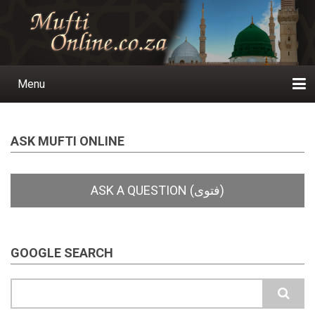
Skip
to
main
content
Menu
Main
navigation
Home
Ask a Question
Subscribe
Ihyaauddeen.co.za
Ihyaaussunnah.com
Al-Islaam.co.za
About us
Publications
ASK MUFTI ONLINE
GOOGLE SEARCH
Search