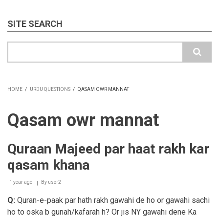
SITE SEARCH
Search
HOME
/
URDU QUESTIONS
/
QASAM OWR MANNAT
BREADCRUMB
Qasam owr mannat
Quraan Majeed par haat rakh kar
qasam khana
1 year ago
By
user2
Q:
Quran-e-paak par hath rakh gawahi de ho or gawahi sachi
ho to oska b gunah/kafarah h? Or jis NY gawahi dene Ka