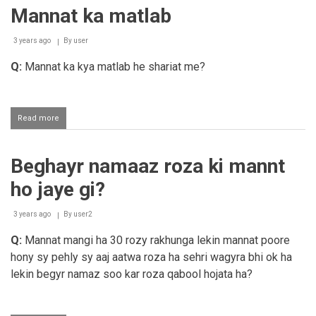
ka
Mannat ka matlab
qasam
3 years ago
By
user
Q:
Mannat ka kya matlab he shariat me?
Read more
about
Mannat
ka
matlab
Beghayr namaaz roza ki mannt
ho jaye gi?
3 years ago
By
user2
Q:
Mannat mangi ha 30 rozy rakhunga lekin mannat poore
hony sy pehly sy aaj aatwa roza ha sehri wagyra bhi ok ha
lekin begyr namaz soo kar roza qabool hojata ha?