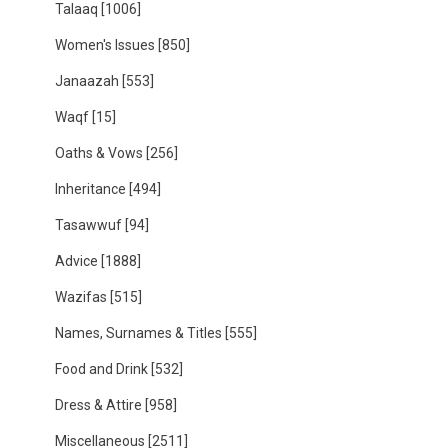
Talaaq
[1006]
Women's Issues
[850]
Janaazah
[553]
Waqf
[15]
Oaths & Vows
[256]
Inheritance
[494]
Tasawwuf
[94]
Advice
[1888]
Wazifas
[515]
Names, Surnames & Titles
[555]
Food and Drink
[532]
Dress & Attire
[958]
Miscellaneous
[2511]