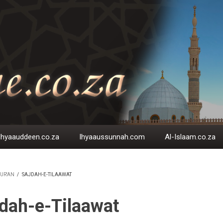
Ihyaauddeen.co.za
Ihyaaussunnah.com
Al-Islaam.co.za
UR'AN
/
SAJDAH-E-TILAAWAT
EADCRUMB
dah-e-Tilaawat