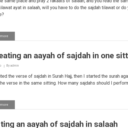
he same place and pray 2 rakaats of salaah, and you read the sa
ilawat ayat in salaah, will you have to do the sajdah tilawat or do
e?
 more
about
Performing
sajdah
tilaawat
ating an aayah of sajdah in one sitt
and
repeating
the
o
By
admin
same
aayah
ited the verse of sajdah in Surah Hajj, then I started the surah ag
in
the verse in the same sitting. How many sajdahs should I perfor
salaah
 more
about
Repeating
an
aayah
ting an aayah of sajdah in salaah
of