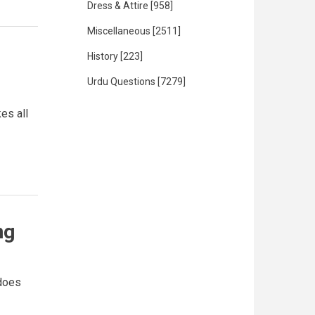
Dress & Attire
[958]
Miscellaneous
[2511]
History
[223]
Urdu Questions
[7279]
es all
ng
 does