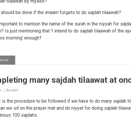
dah tilaawah by myself?
 should be done if the imaam forgets to do sajdah tilaawah?
t important to mention the name of the surah in the niyyah for sajd
? Is just mentioning that 'I intend to do sajdah tilaawah of the aya
his morning' enough?
 more
about
Imaam
forgetting
to
leting many sajdah tilaawat at on
make
sajdah
tilaawat
o
By
user2
in
salaah
is the procedure to be followed if we have to do many sajdah ti
Can we sit on the prayer mat and do niyyat for doing sajdah tilawa
inous 100 sajdahs.