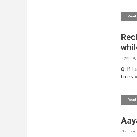
Read
Reci
whil
7 years ag
Q:
If I 
times w
Read
Aaya
8 years ag