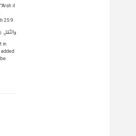
Arsh il
a
h 25:9
َ} [النمل: 25]
 in
a added
 be