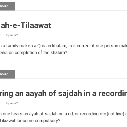
 more
about
Completing
many
sajdah
dah-e-Tilaawat
tilaawat
at
once
o
By
user2
a family makes a Quraan khatam, is it correct if one person mak
dahs on completion of the khatam?
 more
about
Sajdah-
e-
Tilaawat
ing an aayah of sajdah in a recordi
o
By
user2
one hears an ayah of sajdah on a cd, or recording etc.(not live)
 Tilaawah become compulsory?