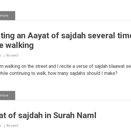
 more
about
Hearing
an
aayah
ting an Aayat of sajdah several tim
of
sajdah
e walking
in
a
recording
o
By
user2
am walking on the street and I recite a verse of sajdah tilaawat se
hile continuing to walk, how many sajdahs should I make?
 more
about
Reciting
an
Aayat
t of sajdah in Surah Naml
of
sajdah
several
o
By
user2
times