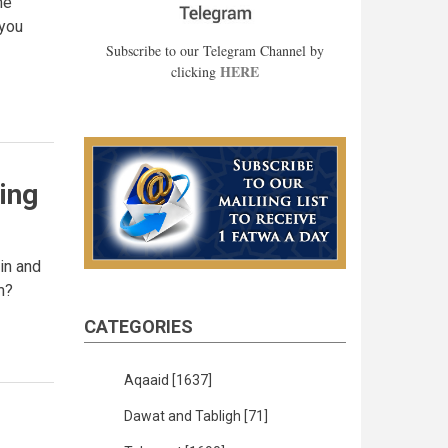
me
 you
Subscribe to our Telegram Channel by
HERE
clicking
ing
ain and
m?
CATEGORIES
Aqaaid
[1637]
Dawat and Tabligh
[71]