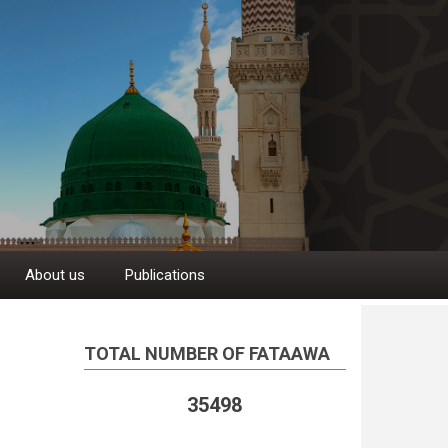
About us
Publications
TOTAL NUMBER OF FATAAWA
35498