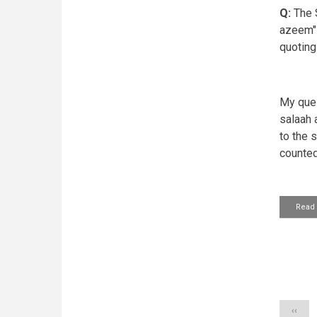
Q:
The S
azeem" 
quoting
My ques
salaah 
to the 
counted
Read
Pagin
Previo
‹‹