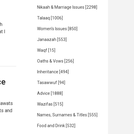
Nikaah & Marriage Issues
[2298]
Talaaq
[1006]
ah
Women's Issues
[850]
t I
Janaazah
[553]
Waqf
[15]
Oaths & Vows
[256]
Inheritance
[494]
ce
Tasawwuf
[94]
Advice
[1888]
lawats
Wazifas
[515]
ts and
Names, Surnames & Titles
[555]
Food and Drink
[532]