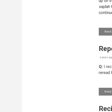
up on t
sajdah t
continu
Read
Repe
6 years ag
Q:
I rec
reread 
Read
Reci