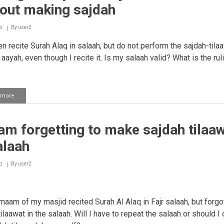
sajdah
hout making sajdah
in
one
sitting
o
By
user2
en recite Surah Alaq in salaah, but do not perform the sajdah-tila
 aayah, even though I recite it. Is my salaah valid? What is the rul
 more
about
Reciting
an
aayah
m forgetting to make sajdah tilaa
of
sajdah
alaah
in
salaah
without
o
By
user2
making
sajdah
imaam of my masjid recited Surah Al Alaq in Fajr salaah, but forgo
ilaawat in the salaah. Will I have to repeat the salaah or should I