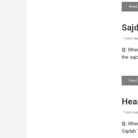
Read
Saj
7 years ag
Q:
When 
the saj
Read
Hear
7 years ag
Q:
When 
Sajdah