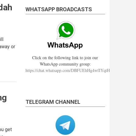
dah
WHATSAPP BROADCASTS
ll
 away or
Click on the following link to join our
WhatsApp community group:
https://chat.whatsapp.com/DBFUEhHg4wfIYqtHzYhqJ7
ng
TELEGRAM CHANNEL
ou get