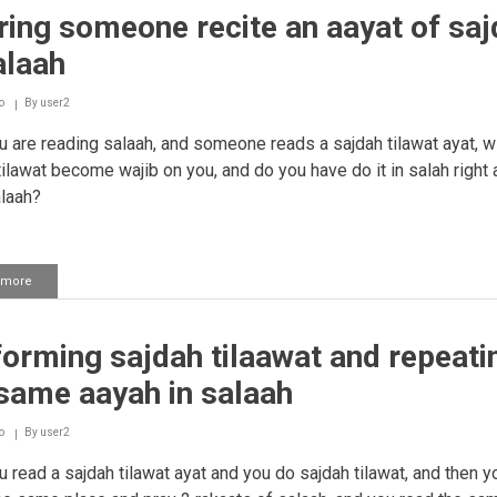
ing someone recite an aayat of saj
alaah
o
By
user2
u are reading salaah, and someone reads a sajdah tilawat ayat, wi
tilawat become wajib on you, and do you have do it in salah right
alaah?
 more
about
Hearing
someone
recite
orming sajdah tilaawat and repeati
an
aayat
same aayah in salaah
of
sajdah
in
o
By
user2
salaah
u read a sajdah tilawat ayat and you do sajdah tilawat, and then y