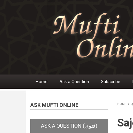
Skip
to
main
content
Home
Ask a Question
Subscribe
Main
navigation
ASK MUFTI ONLINE
HOME
/
Q
BR
Saj