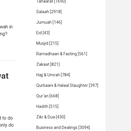
Tahaarat
[1690]
Salaah
[2918]
Jumuah
[146]
awah in
Eid
[43]
ing?
Musjid
[215]
Ramadhaan & Fasting
[561]
Zakaat
[821]
wat
Hajj & Umrah
[784]
Qurbaani & Halaal Slaughter
[397]
Qur'an
[668]
Hadith
[515]
Zikr & Dua
[430]
t to do
 only do
Business and Dealings
[3094]