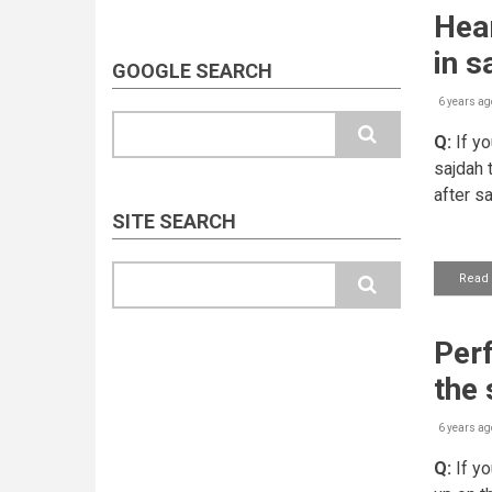
Hear
in s
GOOGLE SEARCH
6 years ag
Search
Q:
If yo
sajdah 
after s
SITE SEARCH
Search
Read
Perf
the 
6 years ag
Q:
If yo