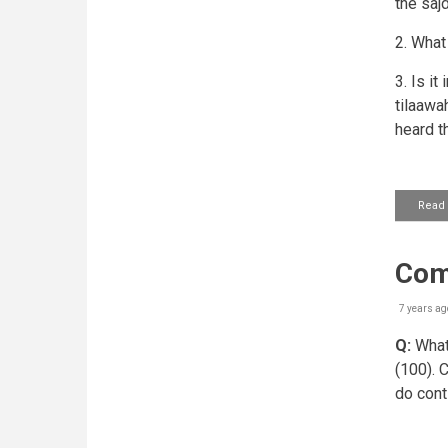
the saj
2. What
3. Is i
tilaawah
heard t
Read
Comp
7 years ag
Q:
What 
(100). 
do cont