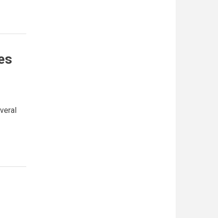
es
veral