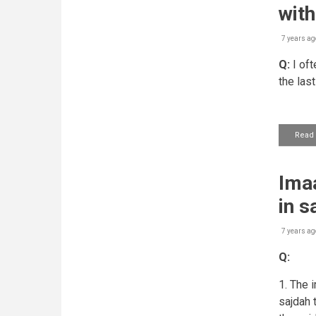
wit
7 years ag
Q:
I oft
the last
Read
Imaa
in s
7 years ag
Q:
1. The 
sajdah t