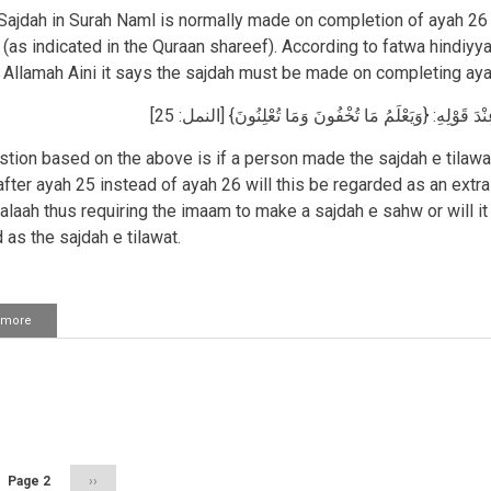
while
ajdah in Surah Naml is normally made on completion of ayah 26 "
walking
(as indicated in the Quraan shareef). According to fatwa hindiyy
 Allamah Aini it says the sajdah must be made on completing aya
وَالنَّمْلِ عِنْدَ قَوْلِهِ: {وَيَعْلَمُ مَا تُخْفُونَ وَمَا تُعْلِنُون
tion based on the above is if a person made the sajdah e tilawat
after ayah 25 instead of ayah 26 will this be regarded as an extr
salaah thus requiring the imaam to make a sajdah e sahw or will it
 as the sajdah e tilawat.
 more
about
Aayat
of
sajdah
in
ation
Surah
Naml
us
Page 2
Next
››