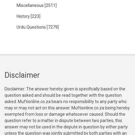
Miscellaneous
[2511]
History
[223]
Urdu Questions
[7279]
Disclaimer
Disclaimer: The answer hereby given is specifically based on the
question asked and should be read together with the question
asked. Muftionline.co.za bears no responsibility to any party who
may or may not act on this answer. Muftionline.co.za being hereby
exempted from loss or damage whatsoever caused. Should the
question refer to a matter in dispute between two parties, this
answer may not be used in the dispute in question by either party
unless the question was jointly submitted by both parties with an