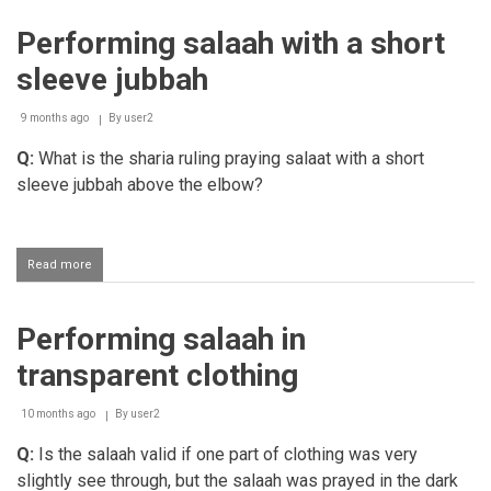
less
than
Performing salaah with a short
a
quarter
sleeve jubbah
of
a
limb
9 months ago
By
user2
that
Q:
What is the sharia ruling praying salaat with a short
is
compulsory
sleeve jubbah above the elbow?
to
be
covered
during
Read more
about
salaah
Performing
salaah
with
Performing salaah in
a
short
transparent clothing
sleeve
jubbah
10 months ago
By
user2
Q:
Is the salaah valid if one part of clothing was very
slightly see through, but the salaah was prayed in the dark