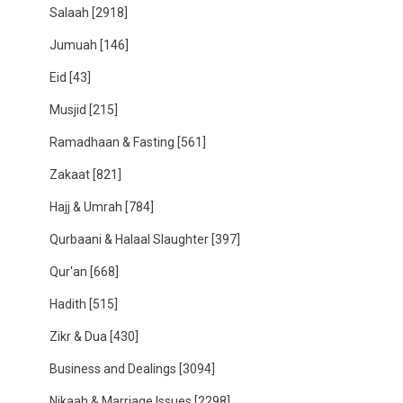
Salaah
[2918]
Jumuah
[146]
Eid
[43]
Musjid
[215]
Ramadhaan & Fasting
[561]
Zakaat
[821]
Hajj & Umrah
[784]
Qurbaani & Halaal Slaughter
[397]
Qur'an
[668]
Hadith
[515]
Zikr & Dua
[430]
Business and Dealings
[3094]
Nikaah & Marriage Issues
[2298]