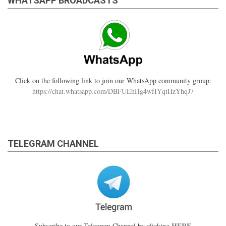
WHATSAPP BROADCASTS
Click on the following link to join our WhatsApp community group:
https://chat.whatsapp.com/DBFUEhHg4wfIYqtHzYhqJ7
TELEGRAM CHANNEL
HERE
Subscribe to our Telegram Channel by clicking