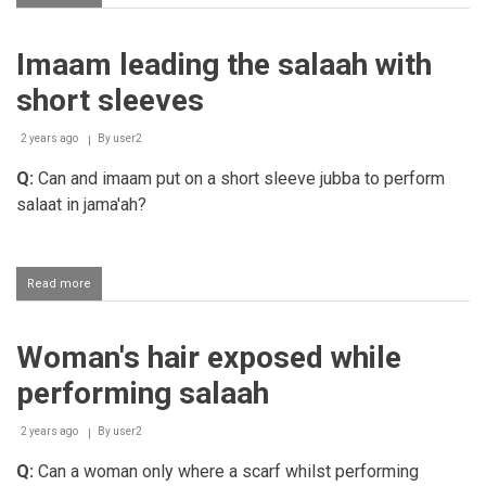
Woman
covering
her
Imaam leading the salaah with
feet
during
short sleeves
Salaah
2 years ago
By
user2
Q:
Can and imaam put on a short sleeve jubba to perform
salaat in jama'ah?
Read more
about
Imaam
leading
the
Woman's hair exposed while
salaah
with
performing salaah
short
sleeves
2 years ago
By
user2
Q:
Can a woman only where a scarf whilst performing