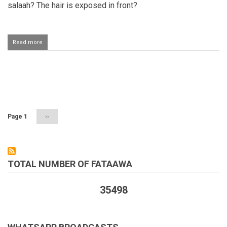
salaah? The hair is exposed in front?
Read more
about
Woman's
hair
exposed
while
Pagination
performing
salaah
Page 1
Next
››
page
TOTAL NUMBER OF FATAAWA
35498