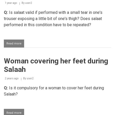
1 year ago
By
user2
Q:
Is salaat valid if performed with a small tear in one's
trouser exposing a little bit of one's thigh? Does salaat
performed in this condition have to be repeated?
Read more
about
Performing
salaah
with
Woman covering her feet during
a
small
Salaah
area
of
one's
2 years ago
By
user2
thigh
Q:
Is it compulsory for a woman to cover her feet during
exposed
Salaah?
Read more
about