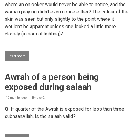
where an onlooker would never be able to notice, and the
woman praying didn't even notice either? The colour of the
skin was seen but only slightly to the point where it
wouldn't be apparent unless one looked a little more
closely (in normal lighting)?
Read more
about
Performing
salaah
in
Awrah of a person being
transparent
clothing
exposed during salaah
10 months ago
By
user2
Q:
If quarter of the Awrah is exposed for less than three
subhaanAllah, is the salaah valid?