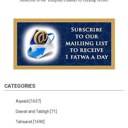
CATEGORIES
Aqaaid
[1637]
Dawat and Tabligh
[71]
Tahaarat
[1690]