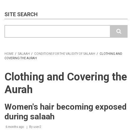
SITE SEARCH
Search
HOME
/
SALAAH
/
CONDITIONS FOR THE VALIDITY OF SALAAH
/
CLOTHING AND
COVERING THE AURAH
BREADCRUMB
Clothing and Covering the
Aurah
Women's hair becoming exposed
during salaah
6 months ago
By
user2