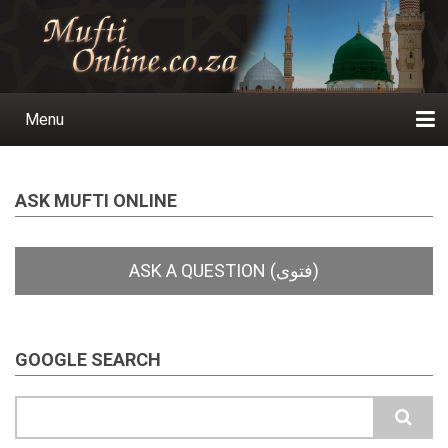
Skip
to
main
content
Menu
Main
navigation
Home
Ask a Question
Subscribe
Ihyaauddeen.co.za
Ihyaaussunnah.com
Al-Islaam.co.za
About us
Publications
ASK MUFTI ONLINE
GOOGLE SEARCH
Search