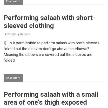
Read more
about
Awrah
of
a
Performing salaah with short-
person
being
sleeved clothing
exposed
during
salaah
1 year ago
By
user2
Q:
Is it permissible to perform salaah with one's sleeves
folded but the sleeves don't go above the elbows?
Meaning the elbows are covered but the sleeves are
folded.
Read more
about
Performing
salaah
with
Performing salaah with a small
short-
sleeved
area of one's thigh exposed
clothing