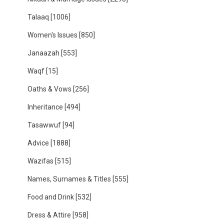
Talaaq
[1006]
Women's Issues
[850]
Janaazah
[553]
Waqf
[15]
Oaths & Vows
[256]
Inheritance
[494]
Tasawwuf
[94]
Advice
[1888]
Wazifas
[515]
Names, Surnames & Titles
[555]
Food and Drink
[532]
Dress & Attire
[958]