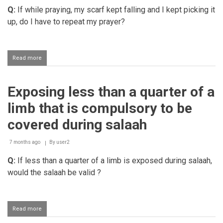
Q:
If while praying, my scarf kept falling and I kept picking it
up, do I have to repeat my prayer?
Read more
about
Women's
hair
becoming
Exposing less than a quarter of a
exposed
during
limb that is compulsory to be
salaah
covered during salaah
7 months ago
By
user2
Q:
If less than a quarter of a limb is exposed during salaah,
would the salaah be valid ?
Read more
about
Exposing