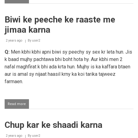
Kisi
ko
bhai
Biwi ke peeche ke raaste me
bol
de
jimaa karna
aur
usky
baad
2 years ago
By
user2
us
Q:
Men kbhi kbhi apni biwi sy peechy sy sex kr leta hun. Jis
se
nikah
k baad mujhy pachtawa bhi boht hota hy. Aur kbhi men 2
karna
nafal maghfirat k bhi ada krta hun. Mujhy is ka kaffara btaen
aur is amal sy nijaat haasil krny ka koi tarika tajweez
farmaen.
Read more
about
Biwi
ke
peeche
Chup kar ke shaadi karna
ke
raaste
me
2 years ago
By
user2