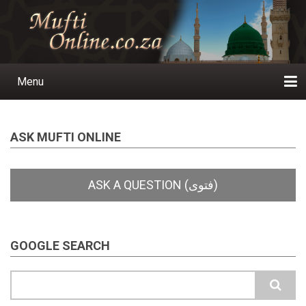
Skip
to
main
content
Menu
Main
navigation
Home
Ask a Question
Subscribe
Ihyaauddeen.co.za
Ihyaaussunnah.com
Al-Islaam.co.za
About us
Publications
ASK MUFTI ONLINE
GOOGLE SEARCH
Search