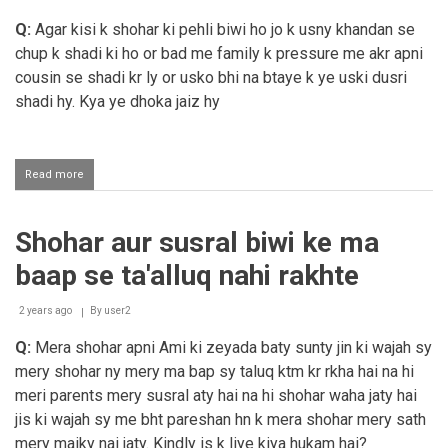
jimaa
karna
Q:
Agar kisi k shohar ki pehli biwi ho jo k usny khandan se
chup k shadi ki ho or bad me family k pressure me akr apni
cousin se shadi kr ly or usko bhi na btaye k ye uski dusri
shadi hy. Kya ye dhoka jaiz hy
Read more
about
Chup
kar
ke
Shohar aur susral biwi ke ma
shaadi
karna
baap se ta'alluq nahi rakhte
2 years ago
By
user2
Q:
Mera shohar apni Ami ki zeyada baty sunty jin ki wajah sy
mery shohar ny mery ma bap sy taluq ktm kr rkha hai na hi
meri parents mery susral aty hai na hi shohar waha jaty hai
jis ki wajah sy me bht pareshan hn k mera shohar mery sath
mery maiky nai jaty. Kindly is k liye kiya hukam hai?