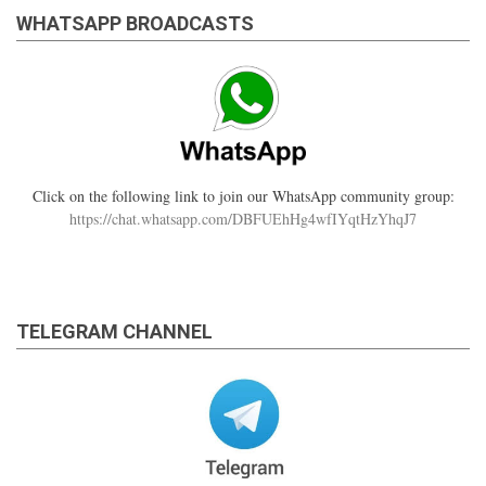
WHATSAPP BROADCASTS
Click on the following link to join our WhatsApp community group:
https://chat.whatsapp.com/DBFUEhHg4wfIYqtHzYhqJ7
TELEGRAM CHANNEL