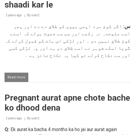
shaadi kar le
zani
karna
2 years ago
By
user2
اگر کوئ مرد اپنی بیوی کو طلاق دے دے اور پھر
س:
اسے علیحدہ نہ رکھے اور سب سے جھوٹ بولے کہ اسنے
کوئ طلاق نہیں دی ۔ اور لڑکی اس بات کو قبول کرلے کہ
گویا اسکے شوہر نے اسے طلاق دی ہے اور وہ لڑکی کسی
اور سے نکاح کرلے تو کیا یہ نکاح جائز ہے ۔
Read more
about
Iddat
ke
bad
Pregnant aurat apne chote bache
larki
koi
ko dhood dena
aur
se
shaadi
2 years ago
By
user2
kar
Q:
Ek aurat ka bacha 4 months ka ho jai aur aurat again
le