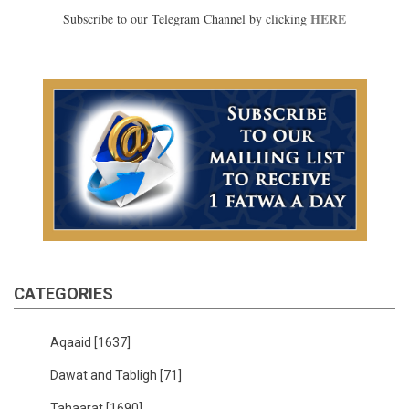
HERE
Subscribe to our Telegram Channel by clicking
CATEGORIES
Aqaaid
[1637]
Dawat and Tabligh
[71]
Tahaarat
[1690]