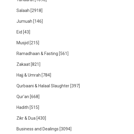
Salaah
[2918]
Jumuah
[146]
Eid
[43]
Musjid
[215]
Ramadhaan & Fasting
[561]
Zakaat
[821]
Hajj & Umrah
[784]
Qurbaani & Halaal Slaughter
[397]
Qur'an
[668]
Hadith
[515]
Zikr & Dua
[430]
Business and Dealings
[3094]