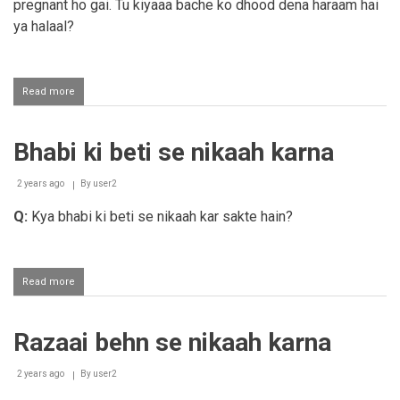
pregnant ho gai. Tu kiyaaa bache ko dhood dena haraam hai
ya halaal?
Read more
about
Pregnant
aurat
apne
Bhabi ki beti se nikaah karna
chote
bache
ko
2 years ago
By
user2
dhood
dena
Q:
Kya bhabi ki beti se nikaah kar sakte hain?
Read more
about
Bhabi
ki
beti
Razaai behn se nikaah karna
se
nikaah
karna
2 years ago
By
user2