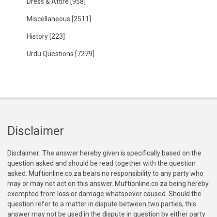
Dress & Attire
[958]
Miscellaneous
[2511]
History
[223]
Urdu Questions
[7279]
Disclaimer
Disclaimer: The answer hereby given is specifically based on the
question asked and should be read together with the question
asked. Muftionline.co.za bears no responsibility to any party who
may or may not act on this answer. Muftionline.co.za being hereby
exempted from loss or damage whatsoever caused. Should the
question refer to a matter in dispute between two parties, this
answer may not be used in the dispute in question by either party