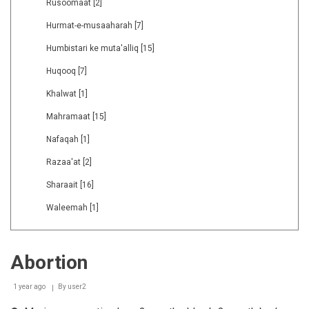
Rusoomaat
[2]
Hurmat-e-musaaharah
[7]
Humbistari ke muta'alliq
[15]
Huqooq
[7]
Khalwat
[1]
Mahramaat
[15]
Nafaqah
[1]
Razaa'at
[2]
Sharaait
[16]
Waleemah
[1]
Abortion
1 year ago
By
user2