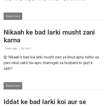
Read more
about
Shohar
aur
susral
Nikaah ke bad larki musht zani
biwi
ke
karna
ma
baap
se
2 years ago
By
user2
ta'alluq
Q:
Nikaah k bad kia larki musht zani ya khud apny hatho sa
nahi
rakhte
pani nikal sakti hai apni sharmgah sa husband ki ijazt k
sath?
Read more
about
Nikaah
ke
bad
Iddat ke bad larki koi aur se
larki
musht