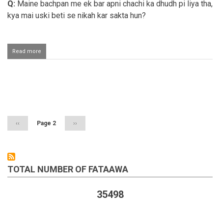
Q:
Maine bachpan me ek bar apni chachi ka dhudh pi liya tha,
kya mai uski beti se nikah kar sakta hun?
Read more
about
Razaai
behn
se
nikaah
Pagination
karna
Previous
‹‹
Page 2
Next
››
page
page
TOTAL NUMBER OF FATAAWA
35498