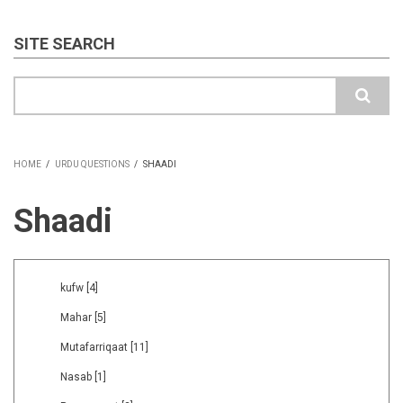
SITE SEARCH
Search
HOME
/
URDU QUESTIONS
/
SHAADI
BREADCRUMB
Shaadi
kufw
[4]
Mahar
[5]
Mutafarriqaat
[11]
Nasab
[1]