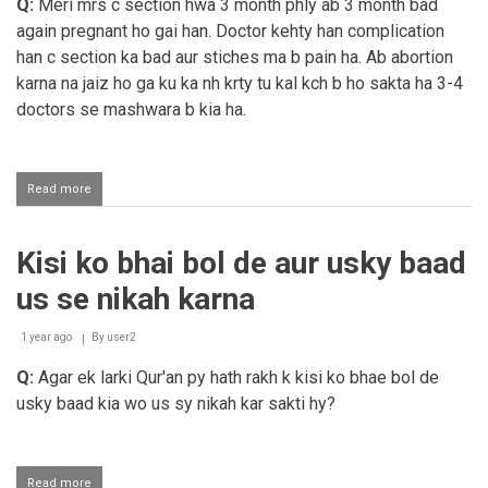
Q:
Meri mrs c section hwa 3 month phly ab 3 month bad
again pregnant ho gai han. Doctor kehty han complication
han c section ka bad aur stiches ma b pain ha. Ab abortion
karna na jaiz ho ga ku ka nh krty tu kal kch b ho sakta ha 3-4
doctors se mashwara b kia ha.
Read more
about
Abortion
Kisi ko bhai bol de aur usky baad
us se nikah karna
1 year ago
By
user2
Q:
Agar ek larki Qur'an py hath rakh k kisi ko bhae bol de
usky baad kia wo us sy nikah kar sakti hy?
Read more
about