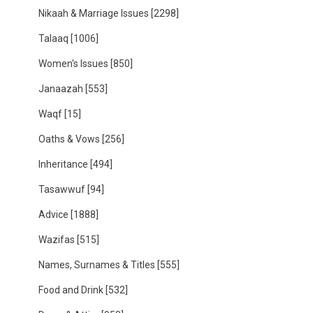
Nikaah & Marriage Issues
[2298]
Talaaq
[1006]
Women's Issues
[850]
Janaazah
[553]
Waqf
[15]
Oaths & Vows
[256]
Inheritance
[494]
Tasawwuf
[94]
Advice
[1888]
Wazifas
[515]
Names, Surnames & Titles
[555]
Food and Drink
[532]