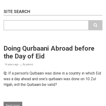
SITE SEARCH
Search
Doing Qurbaani Abroad before
the Day of Eid
14 years ago
By
admin
Q:
If a person's Qurbaani was done in a country in which Eid
was a day ahead and one's qurbaani was done on 10 Zul
Hijjah, will the Qurbaani be valid?
Read more
about