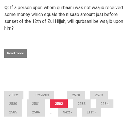
for
Q:
If a person upon whom qurbaani was not waajib received
the
Qurbaani
some money which equals the nisaab amount just before
to
sunset of the 12th of Zul Hijjah, will qurbaani be waajib upon
be
valid?
him?
Read more
about
Qurbaani
for
a
person
Pagination
who
receives
nisaab
First
« First
Previous
‹ Previous
…
Page
2578
Page
2579
page
page
Page
2580
Page
2581
Current
2582
Page
2583
Page
2584
page
Page
2585
Page
2586
…
Next
Next ›
Last
Last »
page
page