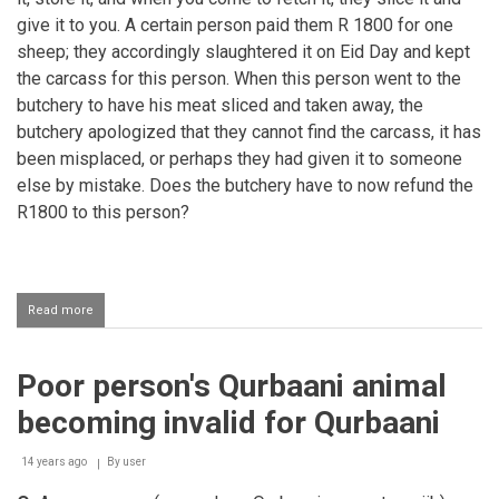
give it to you. A certain person paid them R 1800 for one
sheep; they accordingly slaughtered it on Eid Day and kept
the carcass for this person. When this person went to the
butchery to have his meat sliced and taken away, the
butchery apologized that they cannot find the carcass, it has
been misplaced, or perhaps they had given it to someone
else by mistake. Does the butchery have to now refund the
R1800 to this person?
Read more
about
Misplacing
the
Qurbaani
Poor person's Qurbaani animal
Carcass
becoming invalid for Qurbaani
14 years ago
By
user