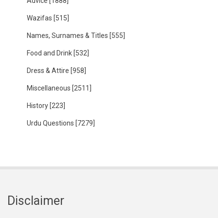
Advice
[1888]
Wazifas
[515]
Names, Surnames & Titles
[555]
Food and Drink
[532]
Dress & Attire
[958]
Miscellaneous
[2511]
History
[223]
Urdu Questions
[7279]
Disclaimer