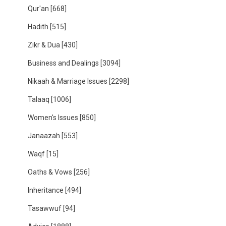
Qur'an
[668]
Hadith
[515]
Zikr & Dua
[430]
Business and Dealings
[3094]
Nikaah & Marriage Issues
[2298]
Talaaq
[1006]
Women's Issues
[850]
Janaazah
[553]
Waqf
[15]
Oaths & Vows
[256]
Inheritance
[494]
Tasawwuf
[94]