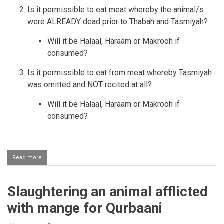
Is it permissible to eat meat whereby the animal/s
were ALREADY dead prior to Thabah and Tasmiyah?
Will it be Halaal, Haraam or Makrooh if
consumed?
Is it permissible to eat from meat whereby Tasmiyah
was omitted and NOT recited at all?
Will it be Halaal, Haraam or Makrooh if
consumed?
Read more
about
Animal
that
was
Slaughtering an animal afflicted
Stunned/Electrocuted
before
with mange for Qurbaani
Slaughtering