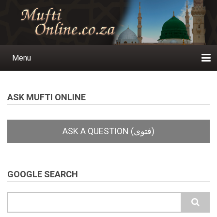
Skip
to
main
content
Menu
Main
navigation
Home
Ask a Question
Subscribe
Ihyaauddeen.co.za
Ihyaaussunnah.com
Al-Islaam.co.za
About us
Publications
ASK MUFTI ONLINE
GOOGLE SEARCH
Search