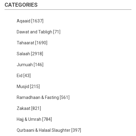
CATEGORIES
Aqaaid
[1637]
Dawat and Tabligh
[71]
Tahaarat
[1690]
Salaah
[2918]
Jumuah
[146]
Eid
[43]
Musjid
[215]
Ramadhaan & Fasting
[561]
Zakaat
[821]
Hajj & Umrah
[784]
Qurbaani & Halaal Slaughter
[397]