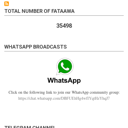
TOTAL NUMBER OF FATAAWA
35498
WHATSAPP BROADCASTS
Click on the following link to join our WhatsApp community group:
https://chat.whatsapp.com/DBFUEhHg4wfIYqtHzYhqJ7
TELEGRAM CHANNEL