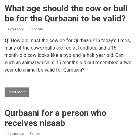
castrated
What age should the cow or bull
animal
for
be for the Qurbaani to be valid?
Qurbaani
14 years ago
By
admin
Q:
How old must the cow be for Qurbaani? In today’s times,
many of the cows/bulls are fed at feedlots, and a 15-
month-old cow looks like a two-and-a-half year old. Can
such an animal which is 15 months old but resembles a two
year old animal be valid for Qurbaani?
Read more
about
What
age
should
Qurbaani for a person who
the
cow
receives nisaab
or
bull
be
14 years ago
By
user