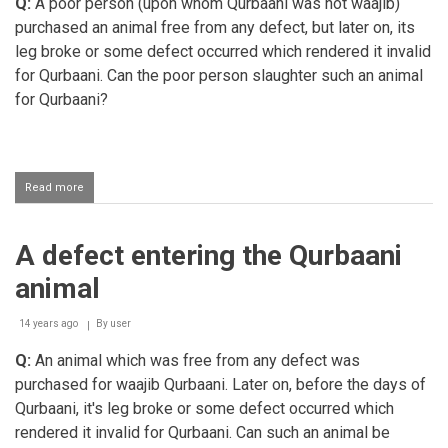
Q:
A poor person (upon whom Qurbaani was not waajib)
purchased an animal free from any defect, but later on, its
leg broke or some defect occurred which rendered it invalid
for Qurbaani. Can the poor person slaughter such an animal
for Qurbaani?
Read more
about
Poor
person's
Qurbaani
A defect entering the Qurbaani
animal
becoming
animal
invalid
for
Qurbaani
14 years ago
By
user
Q:
An animal which was free from any defect was
purchased for waajib Qurbaani. Later on, before the days of
Qurbaani, it's leg broke or some defect occurred which
rendered it invalid for Qurbaani. Can such an animal be