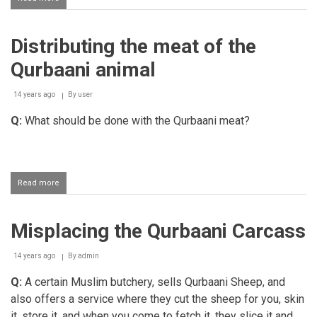
Doing
Qurbaani
Abroad
Distributing the meat of the
before
the
Qurbaani animal
Day
of
Eid
14 years ago
By
user
Q:
What should be done with the Qurbaani meat?
Read more
about
Distributing
the
meat
Misplacing the Qurbaani Carcass
of
the
Qurbaani
14 years ago
By
admin
animal
Q:
A certain Muslim butchery, sells Qurbaani Sheep, and
also offers a service where they cut the sheep for you, skin
it, store it, and when you come to fetch it, they slice it and