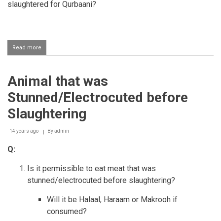
slaughtered for Qurbaani?
Read more
about
A
defect
entering
Animal that was
the
Qurbaani
Stunned/Electrocuted before
animal
Slaughtering
14 years ago
By
admin
Q:
Is it permissible to eat meat that was
stunned/electrocuted before slaughtering?
Will it be Halaal, Haraam or Makrooh if
consumed?