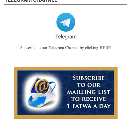
HERE
Subscribe to our Telegram Channel by clicking