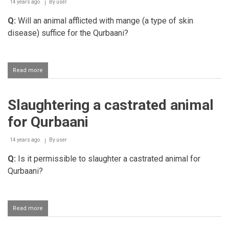
14 years ago
By
user
Q:
Will an animal afflicted with mange (a type of skin
disease) suffice for the Qurbaani?
Read more
about
Slaughtering
an
animal
Slaughtering a castrated animal
afflicted
with
for Qurbaani
mange
for
Qurbaani
14 years ago
By
user
Q:
Is it permissible to slaughter a castrated animal for
Qurbaani?
Read more
about
Slaughtering
a