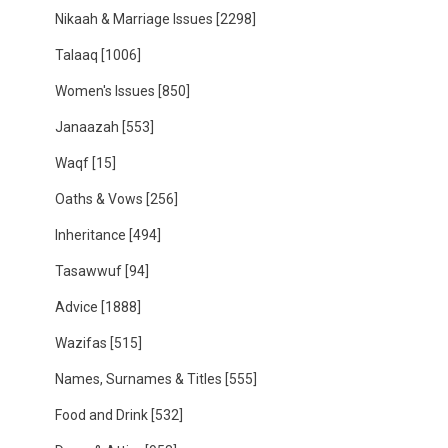
Nikaah & Marriage Issues
[2298]
Talaaq
[1006]
Women's Issues
[850]
Janaazah
[553]
Waqf
[15]
Oaths & Vows
[256]
Inheritance
[494]
Tasawwuf
[94]
Advice
[1888]
Wazifas
[515]
Names, Surnames & Titles
[555]
Food and Drink
[532]