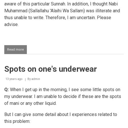
aware of this particular Sunnah. In addition, I thought Nabi
Muhammad (Sallallahu 'Alaihi Wa Sallam) was illiterate and
thus unable to write. Therefore, I am uncertain. Please
advise.
Read more
about
Using
a
black
Spots on one's underwear
pen
13 years ago
By
admin
Q:
When I get up in the morning, I see some little spots on
my underwear. I am unable to decide if these are the spots
of mani or any other liquid.
But I can give some detail about I experiences related to
this problem: