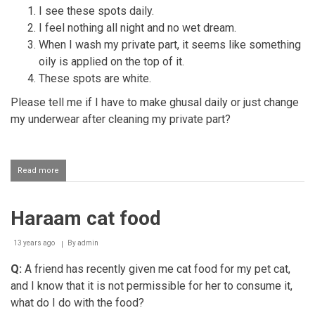
I see these spots daily.
I feel nothing all night and no wet dream.
When I wash my private part, it seems like something
oily is applied on the top of it.
These spots are white.
​Please tell me if I have to make ghusal daily or just change
my underwear after cleaning my private part?
Read more
about
Spots
on
one's
Haraam cat food
underwear
13 years ago
By
admin
Q:
A friend has recently given me cat food for my pet cat,
and I know that it is not permissible for her to consume it,
what do I do with the food?