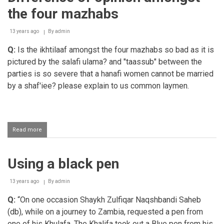
the four mazhabs
13 years ago
By
admin
Q:
Is the ikhtilaaf amongst the four mazhabs so bad as it is
pictured by the salafi ulama? and "taassub" between the
parties is so severe that a hanafi women cannot be married
by a shaf'iee? please explain to us common laymen.
Read more
about
Difference
of
opinion
Using a black pen
amongst
the
four
13 years ago
By
admin
mazhabs
Q:
“On one occasion Shaykh Zulfiqar Naqshbandi Saheb
(db), while on a journey to Zambia, requested a pen from
one of his Khulafa. The Khalifa took out a Blue pen from his