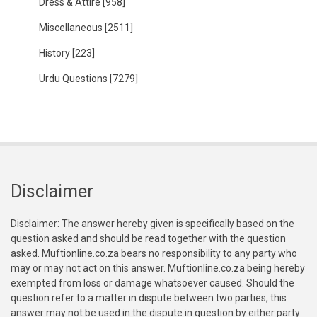
Dress & Attire
[958]
Miscellaneous
[2511]
History
[223]
Urdu Questions
[7279]
Disclaimer
Disclaimer: The answer hereby given is specifically based on the
question asked and should be read together with the question
asked. Muftionline.co.za bears no responsibility to any party who
may or may not act on this answer. Muftionline.co.za being hereby
exempted from loss or damage whatsoever caused. Should the
question refer to a matter in dispute between two parties, this
answer may not be used in the dispute in question by either party