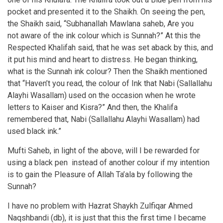
pocket and presented it to the Shaikh. On seeing the pen,
the Shaikh said, “Subhanallah Mawlana saheb, Are you
not aware of the ink colour which is Sunnah?” At this the
Respected Khalifah said, that he was set aback by this, and
it put his mind and heart to distress. He began thinking,
what is the Sunnah ink colour? Then the Shaikh mentioned
that “Haven’t you read, the colour of Ink that Nabi (Sallallahu
Alayhi Wasallam) used on the occasion when he wrote
letters to Kaiser and Kisra?” And then, the Khalifa
remembered that, Nabi (Sallallahu Alayhi Wasallam) had
used black ink.”
Mufti Saheb, in light of the above, will I be rewarded for
using a black pen instead of another colour if my intention
is to gain the Pleasure of Allah Ta’ala by following the
Sunnah?
I have no problem with Hazrat Shaykh Zulfiqar Ahmed
Naqshbandi (db), it is just that this the first time I became