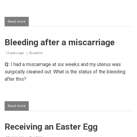
Read more
about
Haraam
cat
food
Bleeding after a miscarriage
13 years ago
By
admin
Q:
I had a miscarriage at six weeks and my uterus was
surgically cleaned out. What is the status of the bleeding
after this?
Read more
about
Bleeding
after
a
Receiving an Easter Egg
miscarriage