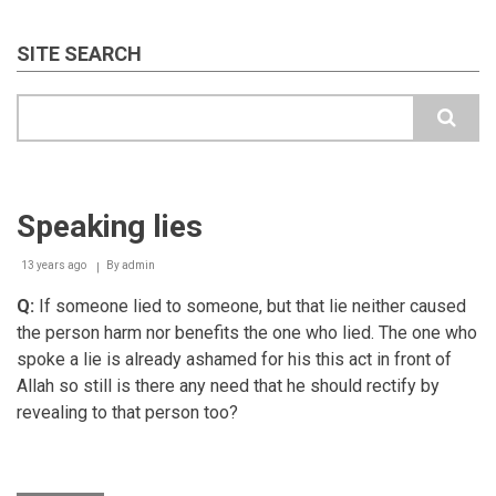
SITE SEARCH
Search
Speaking lies
13 years ago
By
admin
Q:
If someone lied to someone, but that lie neither caused
the person harm nor benefits the one who lied. The one who
spoke a lie is already ashamed for his this act in front of
Allah so still is there any need that he should rectify by
revealing to that person too?