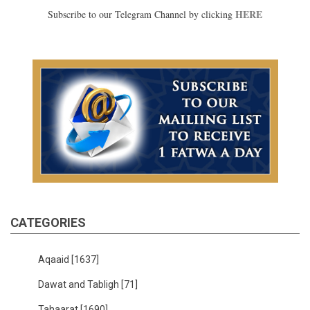
HERE
Subscribe to our Telegram Channel by clicking
CATEGORIES
Aqaaid
[1637]
Dawat and Tabligh
[71]
Tahaarat
[1690]