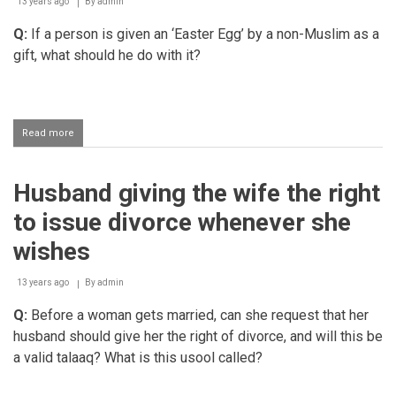
13 years ago
By
admin
Q:
If a person is given an ‘Easter Egg’ by a non-Muslim as a
gift, what should he do with it?
Read more
about
Receiving
an
Easter
Husband giving the wife the right
Egg
to issue divorce whenever she
wishes
13 years ago
By
admin
Q:
Before a woman gets married, can she request that her
husband should give her the right of divorce, and will this be
a valid talaaq? What is this usool called?