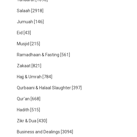
Salaah
[2918]
Jumuah
[146]
Eid
[43]
Musjid
[215]
Ramadhaan & Fasting
[561]
Zakaat
[821]
Hajj & Umrah
[784]
Qurbaani & Halaal Slaughter
[397]
Qur'an
[668]
Hadith
[515]
Zikr & Dua
[430]
Business and Dealings
[3094]