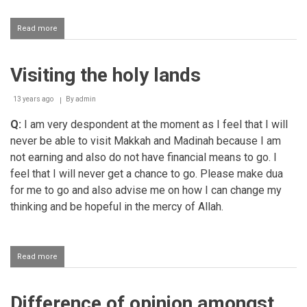
Read more
about
I
am
a
Visiting the holy lands
revert
and
I
13 years ago
By
admin
have
some
Q:
I am very despondent at the moment as I feel that I will
questions
never be able to visit Makkah and Madinah because I am
regarding
not earning and also do not have financial means to go. I
Ahaadith
feel that I will never get a chance to go. Please make dua
for me to go and also advise me on how I can change my
thinking and be hopeful in the mercy of Allah.
Read more
about
Visiting
the
holy
Difference of opinion amongst
lands