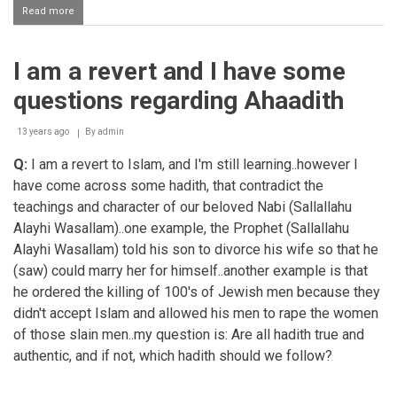
Read more
about
Speaking
lies
I am a revert and I have some
questions regarding Ahaadith
13 years ago
By
admin
Q:
I am a revert to Islam, and I'm still learning..however I
have come across some hadith, that contradict the
teachings and character of our beloved Nabi (Sallallahu
Alayhi Wasallam)..one example, the Prophet (Sallallahu
Alayhi Wasallam) told his son to divorce his wife so that he
(saw) could marry her for himself..another example is that
he ordered the killing of 100's of Jewish men because they
didn't accept Islam and allowed his men to rape the women
of those slain men..my question is: Are all hadith true and
authentic, and if not, which hadith should we follow?