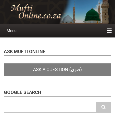
Skip
to
main
content
Menu
Main
navigation
Home
Ask a Question
Subscribe
Ihyaauddeen.co.za
Ihyaaussunnah.com
Al-Islaam.co.za
About us
Publications
ASK MUFTI ONLINE
GOOGLE SEARCH
Search