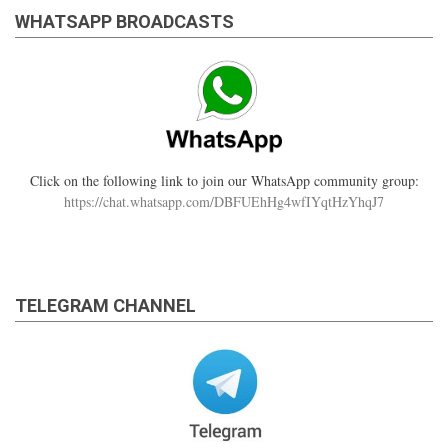
WHATSAPP BROADCASTS
Click on the following link to join our WhatsApp community group:
https://chat.whatsapp.com/DBFUEhHg4wfIYqtHzYhqJ7
TELEGRAM CHANNEL