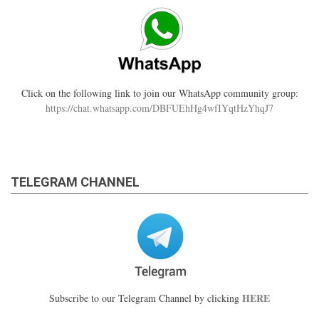
Click on the following link to join our WhatsApp community group:
https://chat.whatsapp.com/DBFUEhHg4wfIYqtHzYhqJ7
TELEGRAM CHANNEL
HERE
Subscribe to our Telegram Channel by clicking