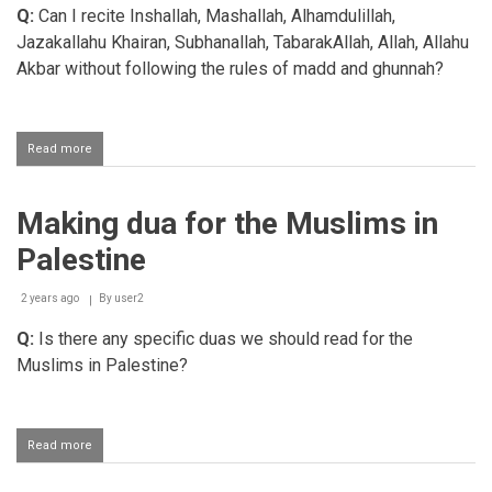
Q:
Can I recite Inshallah, Mashallah, Alhamdulillah,
who
oppress
Jazakallahu Khairan, Subhanallah, TabarakAllah, Allah, Allahu
the
Akbar without following the rules of madd and ghunnah?
Muslims
Read more
about
Applying
the
rules
Making dua for the Muslims in
of
tajweed
Palestine
when
reciting
duas
2 years ago
By
user2
Q:
Is there any specific duas we should read for the
Muslims in Palestine?
Read more
about
Making
dua