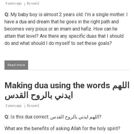
wed
4 years ago
By
user2
spouses
Q:
My baby boy is almost 2 years old. I'm a single mother. I
on
the
have a dua and dream that he goes in the right path and
first
becomes very pious or an imam and hafiz. How can he
night
attain that level? Are there any specific duas that I should
do and what should I do myself to set these goals?
Read more
about
Desire
for
one's
Making dua using the words اللهم
child
to
ايدني بالروح القدس
become
pious
5 years ago
By
user2
Q:
Is this dua correct:
اللهم ايدني بالروح القدس
?
What are the benefits of asking Allah for the holy spirit?