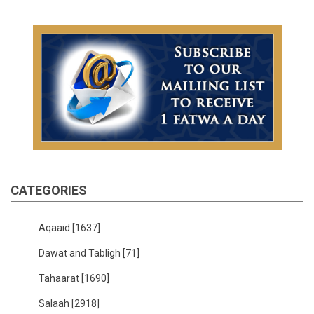
CATEGORIES
Aqaaid
[1637]
Dawat and Tabligh
[71]
Tahaarat
[1690]
Salaah
[2918]