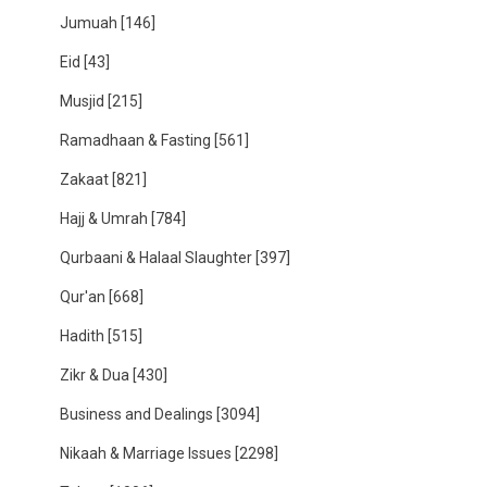
Jumuah
[146]
Eid
[43]
Musjid
[215]
Ramadhaan & Fasting
[561]
Zakaat
[821]
Hajj & Umrah
[784]
Qurbaani & Halaal Slaughter
[397]
Qur'an
[668]
Hadith
[515]
Zikr & Dua
[430]
Business and Dealings
[3094]
Nikaah & Marriage Issues
[2298]