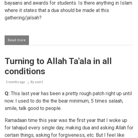
bayaans and awards for students. Is there anything in Islam
where it states that a dua should be made at this
gathering/jalsah?
Read more
about
Making
dua
at
Turning to Allah Ta'ala in all
the
end
conditions
of
a
gathering
3 months ago
By
user2
or
Q:
This last year has been a pretty rough patch right up until
jalsah
now. I used to do the the bear minimum, 5 times salaah,
smile, talk good to people.
Ramadaan time this year was the first year that I woke up
for tahajud every single day, making dua and asking Allah for
certain things, asking for forgiveness, etc. But I feel like