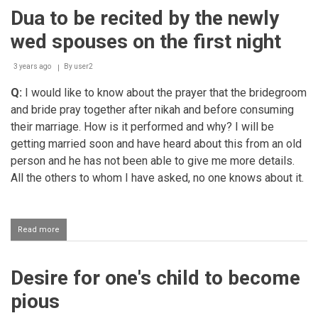
for
Dua to be recited by the newly
the
Muslims
wed spouses on the first night
in
Palestine
3 years ago
By
user2
Q:
I would like to know about the prayer that the bridegroom
and bride pray together after nikah and before consuming
their marriage. How is it performed and why? I will be
getting married soon and have heard about this from an old
person and he has not been able to give me more details.
All the others to whom I have asked, no one knows about it.
Read more
about
Dua
to
be
Desire for one's child to become
recited
by
pious
the
newly