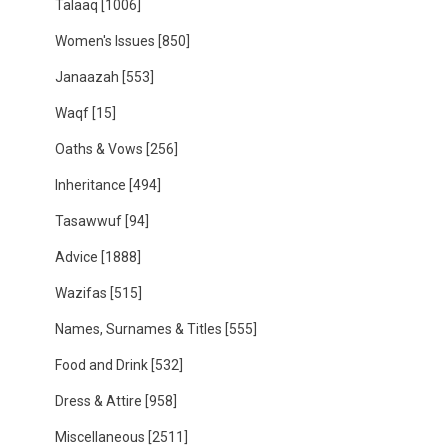
Talaaq
[1006]
Women's Issues
[850]
Janaazah
[553]
Waqf
[15]
Oaths & Vows
[256]
Inheritance
[494]
Tasawwuf
[94]
Advice
[1888]
Wazifas
[515]
Names, Surnames & Titles
[555]
Food and Drink
[532]
Dress & Attire
[958]
Miscellaneous
[2511]