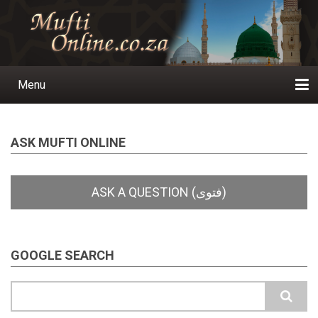
Skip
to
main
content
Menu
Main
navigation
Home
Ask a Question
Subscribe
Ihyaauddeen.co.za
Ihyaaussunnah.com
Al-Islaam.co.za
About us
Publications
ASK MUFTI ONLINE
GOOGLE SEARCH
Search