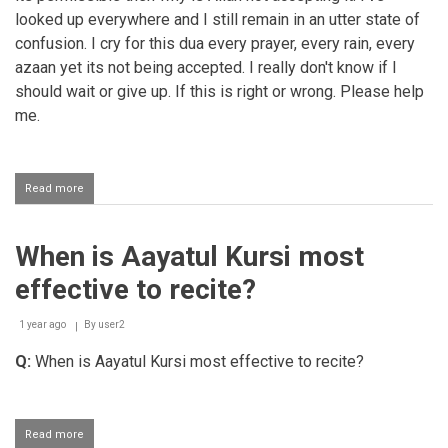
looked up everywhere and I still remain in an utter state of
confusion. I cry for this dua every prayer, every rain, every
azaan yet its not being accepted. I really don't know if I
should wait or give up. If this is right or wrong. Please help
me.
Read more
about
Making
dua
to
When is Aayatul Kursi most
be
friends
effective to recite?
with
a
non
1 year ago
By
user2
mahram
Q:
When is Aayatul Kursi most effective to recite?
Read more
about