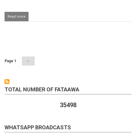
Read more
about
Making
dua
using
the
Pagination
words
اللهم
ايدني
بالروح
Page 1
Next
››
القدس
page
TOTAL NUMBER OF FATAAWA
35498
WHATSAPP BROADCASTS