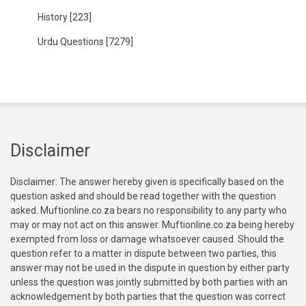
History
[223]
Urdu Questions
[7279]
Disclaimer
Disclaimer: The answer hereby given is specifically based on the
question asked and should be read together with the question
asked. Muftionline.co.za bears no responsibility to any party who
may or may not act on this answer. Muftionline.co.za being hereby
exempted from loss or damage whatsoever caused. Should the
question refer to a matter in dispute between two parties, this
answer may not be used in the dispute in question by either party
unless the question was jointly submitted by both parties with an
acknowledgement by both parties that the question was correct