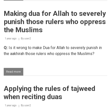
When
is
Aayatul
Making dua for Allah to severely
Kursi
most
punish those rulers who oppress
effective
to
the Muslims
recite?
1 year ago
By
user2
Q:
Is it wrong to make Dua for Allah to severely punish in
the aakhirah those rulers who oppress the Muslims?
Read more
about
Making
dua
for
Applying the rules of tajweed
Allah
to
when reciting duas
severely
punish
those
1 year ago
By
user2
rulers