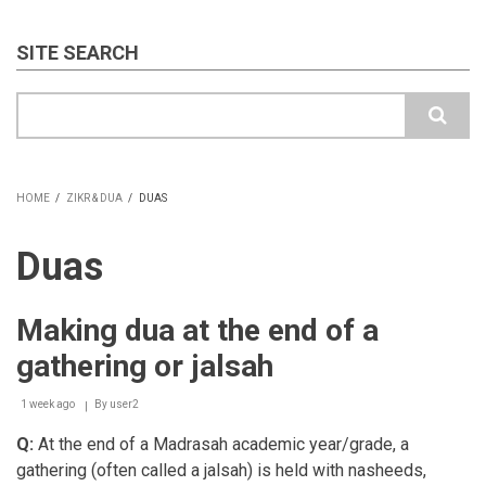
SITE SEARCH
Search
HOME
/
ZIKR & DUA
/
DUAS
BREADCRUMB
Duas
Making dua at the end of a
gathering or jalsah
1 week ago
By
user2
Q:
At the end of a Madrasah academic year/grade, a
gathering (often called a jalsah) is held with nasheeds,