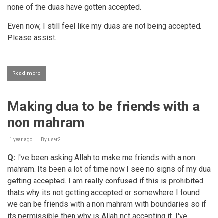
none of the duas have gotten accepted.
Even now, I still feel like my duas are not being accepted.
Please assist.
Read more
about
Turning
to
Allah
Making dua to be friends with a
Ta'ala
in
non mahram
all
conditions
1 year ago
By
user2
Q:
I've been asking Allah to make me friends with a non
mahram. Its been a lot of time now I see no signs of my dua
getting accepted. I am really confused if this is prohibited
thats why its not getting accepted or somewhere I found
we can be friends with a non mahram with boundaries so if
its permissible then why is Allah not accepting it. I've